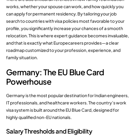
works, whether your spouse can work, and how quickly you
can apply for permanent residency. By tailoring your job
search to countries with visa policies most favorable to your
profile, you significantly increase your chances of a smooth
relocation. This is where expert guidance becomes invaluable,
and that is exactly what Europecareers provides—a clear
roadmap customized to your profession, experience, and
family situation.
Germany: The EU Blue Card
Powerhouse
Germany is the most popular destination for Indian engineers,
IT professionals, and healthcare workers. The country’s work
visa system is built around the EU Blue Card, designed for
highly qualified non-EU nationals.
Salary Thresholds and Eligibility