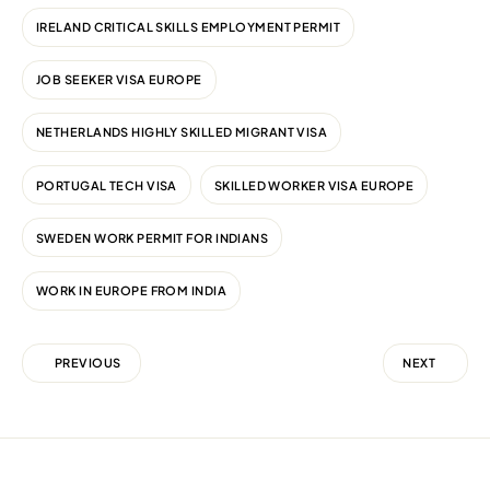
IRELAND CRITICAL SKILLS EMPLOYMENT PERMIT
JOB SEEKER VISA EUROPE
NETHERLANDS HIGHLY SKILLED MIGRANT VISA
PORTUGAL TECH VISA
SKILLED WORKER VISA EUROPE
SWEDEN WORK PERMIT FOR INDIANS
WORK IN EUROPE FROM INDIA
PREVIOUS
NEXT