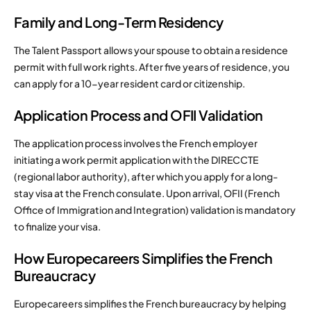
Family and Long-Term Residency
The Talent Passport allows your spouse to obtain a residence
permit with full work rights. After five years of residence, you
can apply for a 10-year resident card or citizenship.
Application Process and OFII Validation
The application process involves the French employer
initiating a work permit application with the DIRECCTE
(regional labor authority), after which you apply for a long-
stay visa at the French consulate. Upon arrival, OFII (French
Office of Immigration and Integration) validation is mandatory
to finalize your visa.
How Europecareers Simplifies the French
Bureaucracy
Europecareers simplifies the French bureaucracy by helping