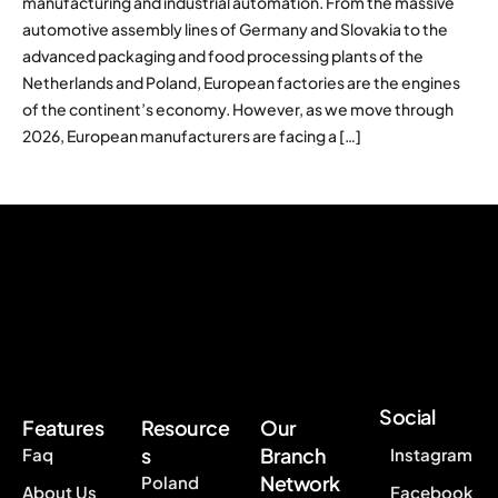
manufacturing and industrial automation. From the massive
automotive assembly lines of Germany and Slovakia to the
advanced packaging and food processing plants of the
Netherlands and Poland, European factories are the engines
of the continent’s economy. However, as we move through
2026, European manufacturers are facing a […]
Social
Features
Resource
Our
s
Branch
Faq
Instagram
Network
Poland
About Us
Facebook