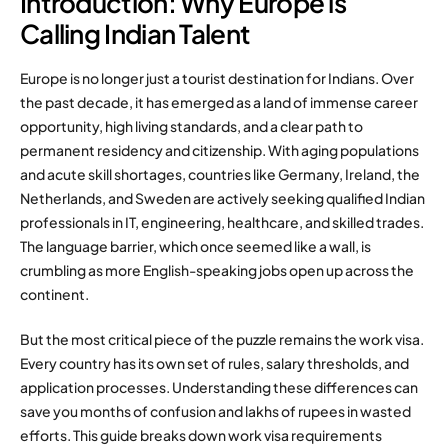
Introduction: Why Europe is
Calling Indian Talent
Europe is no longer just a tourist destination for Indians. Over
the past decade, it has emerged as a land of immense career
opportunity, high living standards, and a clear path to
permanent residency and citizenship. With aging populations
and acute skill shortages, countries like Germany, Ireland, the
Netherlands, and Sweden are actively seeking qualified Indian
professionals in IT, engineering, healthcare, and skilled trades.
The language barrier, which once seemed like a wall, is
crumbling as more English-speaking jobs open up across the
continent.
But the most critical piece of the puzzle remains the work visa.
Every country has its own set of rules, salary thresholds, and
application processes. Understanding these differences can
save you months of confusion and lakhs of rupees in wasted
efforts. This guide breaks down work visa requirements