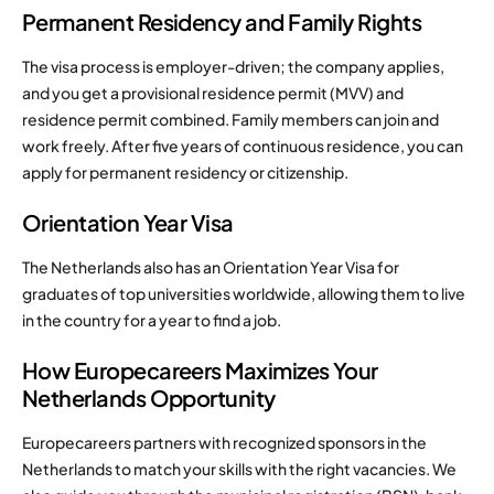
Permanent Residency and Family Rights
The visa process is employer-driven; the company applies,
and you get a provisional residence permit (MVV) and
residence permit combined. Family members can join and
work freely. After five years of continuous residence, you can
apply for permanent residency or citizenship.
Orientation Year Visa
The Netherlands also has an Orientation Year Visa for
graduates of top universities worldwide, allowing them to live
in the country for a year to find a job.
How Europecareers Maximizes Your
Netherlands Opportunity
Europecareers partners with recognized sponsors in the
Netherlands to match your skills with the right vacancies. We