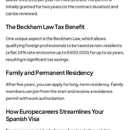
initially granted for two years (or the contract duration) and
can be renewed.
The Beckham Law Tax Benefit
One unique aspect is the Beckham Law, which allows
qualifying foreign professionals to be taxed as non-residents
(a flat 24% rate on income up to €600,000) for up to six years,
resulting in significant tax savings.
Family and Permanent Residency
After five years, you can apply for long-term residency. Family
members can join from the start and receive a residence
permit with work authorization.
How Europecareers Streamlines Your
Spanish Visa