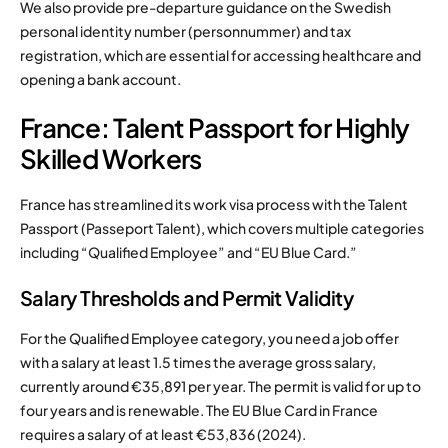
We also provide pre-departure guidance on the Swedish
personal identity number (personnummer) and tax
registration, which are essential for accessing healthcare and
opening a bank account.
France: Talent Passport for Highly
Skilled Workers
France has streamlined its work visa process with the Talent
Passport (Passeport Talent), which covers multiple categories
including “Qualified Employee” and “EU Blue Card.”
Salary Thresholds and Permit Validity
For the Qualified Employee category, you need a job offer
with a salary at least 1.5 times the average gross salary,
currently around €35,891 per year. The permit is valid for up to
four years and is renewable. The EU Blue Card in France
requires a salary of at least €53,836 (2024).