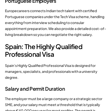
Portuguese Employers
Europecareers connects Indian tech talent with certified
Portuguese companies under the Tech Visa scheme, handling
everything from interview scheduling to consular
appointment preparation. We also provide a detailed cost-of-
living breakdown so you can negotiate the right salary.
Spain: The Highly Qualified
Professional Visa
Spain’s Highly Qualified Professional Visa is designed for
managers, specialists, and professionals with a university
degree.
Salary and Permit Duration
The employer must be a large company or a strategic sector
SME, and your salary must meet a threshold that is typically
above €40,000 per year for most profiles. The permit is