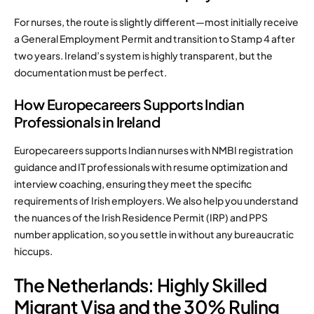
For nurses, the route is slightly different—most initially receive
a General Employment Permit and transition to Stamp 4 after
two years. Ireland’s system is highly transparent, but the
documentation must be perfect.
How Europecareers Supports Indian
Professionals in Ireland
Europecareers supports Indian nurses with NMBI registration
guidance and IT professionals with resume optimization and
interview coaching, ensuring they meet the specific
requirements of Irish employers. We also help you understand
the nuances of the Irish Residence Permit (IRP) and PPS
number application, so you settle in without any bureaucratic
hiccups.
The Netherlands: Highly Skilled
Migrant Visa and the 30% Ruling