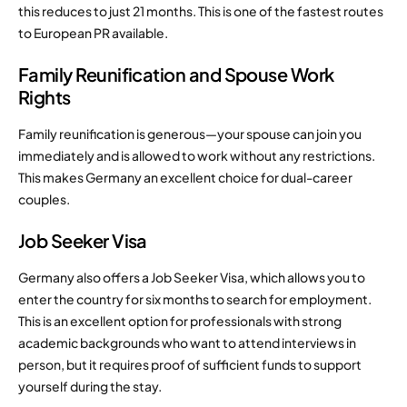
this reduces to just 21 months. This is one of the fastest routes
to European PR available.
Family Reunification and Spouse Work
Rights
Family reunification is generous—your spouse can join you
immediately and is allowed to work without any restrictions.
This makes Germany an excellent choice for dual-career
couples.
Job Seeker Visa
Germany also offers a Job Seeker Visa, which allows you to
enter the country for six months to search for employment.
This is an excellent option for professionals with strong
academic backgrounds who want to attend interviews in
person, but it requires proof of sufficient funds to support
yourself during the stay.