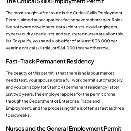
The Critical Skills Employment Permit
The most sought-after route is the Critical Skills Employment
Permit, aimed at occupations facing severe shortages. Roles
like software developers, data scientists, cloud engineers,
cybersecurity specialists, and registered nurses are all on this
list. To qualify, you need a job offer of at least €38,000 per
year in a critical skill role, or €64,000 for any other role.
Fast-Track Permanent Residency
The beauty of this permit is that there is no labour market
needs test, your spouse gets a full work permit automatically,
and you can apply for Stamp 4 (permanent residency) after
just two years. The employer applies for the permit online
through the Department of Enterprise, Trade and
Employment, and the processing time is often as fast as three
to six weeks.
Nurses and the General Employment Permit