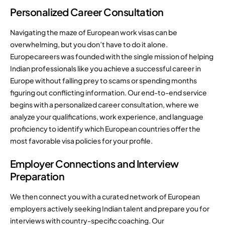
Personalized Career Consultation
Navigating the maze of European work visas can be
overwhelming, but you don’t have to do it alone.
Europecareers was founded with the single mission of helping
Indian professionals like you achieve a successful career in
Europe without falling prey to scams or spending months
figuring out conflicting information. Our end-to-end service
begins with a personalized career consultation, where we
analyze your qualifications, work experience, and language
proficiency to identify which European countries offer the
most favorable visa policies for your profile.
Employer Connections and Interview
Preparation
We then connect you with a curated network of European
employers actively seeking Indian talent and prepare you for
interviews with country-specific coaching. Our