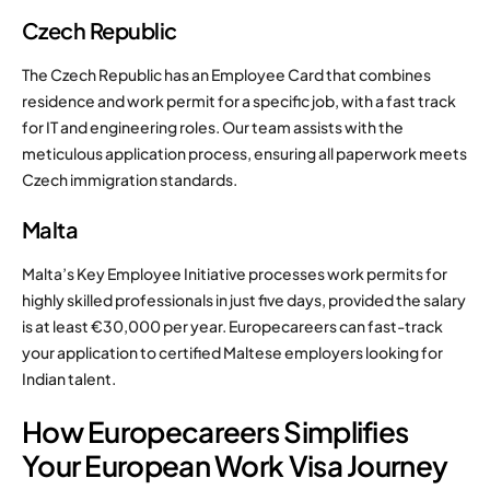
Czech Republic
The Czech Republic has an Employee Card that combines
residence and work permit for a specific job, with a fast track
for IT and engineering roles. Our team assists with the
meticulous application process, ensuring all paperwork meets
Czech immigration standards.
Malta
Malta’s Key Employee Initiative processes work permits for
highly skilled professionals in just five days, provided the salary
is at least €30,000 per year. Europecareers can fast-track
your application to certified Maltese employers looking for
Indian talent.
How Europecareers Simplifies
Your European Work Visa Journey