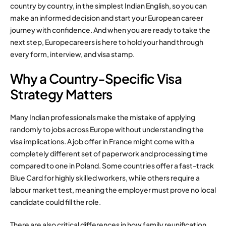
country by country, in the simplest Indian English, so you can
make an informed decision and start your European career
journey with confidence. And when you are ready to take the
next step, Europecareers is here to hold your hand through
every form, interview, and visa stamp.
Why a Country-Specific Visa
Strategy Matters
Many Indian professionals make the mistake of applying
randomly to jobs across Europe without understanding the
visa implications. A job offer in France might come with a
completely different set of paperwork and processing time
compared to one in Poland. Some countries offer a fast-track
Blue Card for highly skilled workers, while others require a
labour market test, meaning the employer must prove no local
candidate could fill the role.
There are also critical differences in how family reunification