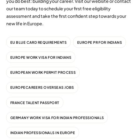
you do best: building your career. Visit our website or contact
our team today to schedule your first free eligibility
assessment and take the first confident step towards your
new life in Europe.
EU BLUE CARD REQUIREMENTS
EUROPE PR FOR INDIANS
EUROPE WORK VISA FOR INDIANS
EUROPEAN WORK PERMIT PROCESS
EUROPECAREERS OVERSEAS JOBS
FRANCE TALENT PASSPORT
GERMANY WORK VISA FOR INDIAN PROFESSIONALS
INDIAN PROFESSIONALS IN EUROPE