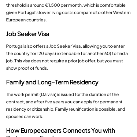
threshold is around €1,500 per month, which is comfortable
given Portugal’s lower living costs compared to other Western
European countries.
Job Seeker Visa
Portugal also offers a Job Seeker Visa, allowing you to enter
the country for 120 days (extendable for another 60) to find a
job. This visa does not require a prior job offer, but you must
show proof of funds.
Family and Long-Term Residency
The work permit (D3 visa) is issued for the duration of the
contract, and after five years you can apply for permanent
residency or citizenship. Family reunification is possible, and
spouses can work.
How Europecareers Connects You with