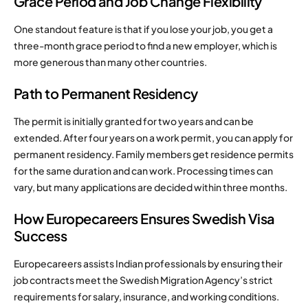
Grace Period and Job Change Flexibility
One standout feature is that if you lose your job, you get a
three-month grace period to find a new employer, which is
more generous than many other countries.
Path to Permanent Residency
The permit is initially granted for two years and can be
extended. After four years on a work permit, you can apply for
permanent residency. Family members get residence permits
for the same duration and can work. Processing times can
vary, but many applications are decided within three months.
How Europecareers Ensures Swedish Visa
Success
Europecareers assists Indian professionals by ensuring their
job contracts meet the Swedish Migration Agency’s strict
requirements for salary, insurance, and working conditions.