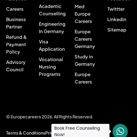
Academic
Med
Careers
Twittter
Counselling
Europe
Business
Linkedin
Careers
Engineering
Partner
Sitemap
In Germany
Europe
Refund &
Careers
Visa
Payment
Germany
Application
Policy
Study in
Vocational
Advisory
Germany
Nursing
Council
Programs
Europe
Careers
© Europecareers 2026. All Rights Reserved.
Book Free Counseling
Terms & Conditions
Privacy Policy
Now!