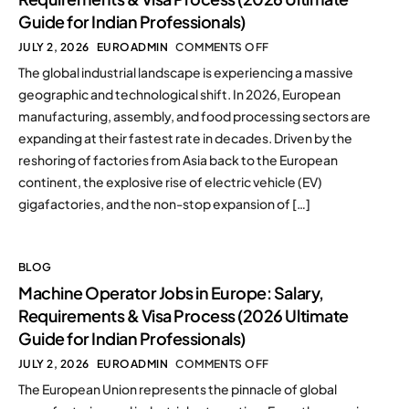
Guide for Indian Professionals)
JULY 2, 2026
EUROADMIN
COMMENTS OFF
The global industrial landscape is experiencing a massive
geographic and technological shift. In 2026, European
manufacturing, assembly, and food processing sectors are
expanding at their fastest rate in decades. Driven by the
reshoring of factories from Asia back to the European
continent, the explosive rise of electric vehicle (EV)
gigafactories, and the non-stop expansion of […]
BLOG
Machine Operator Jobs in Europe: Salary,
Requirements & Visa Process (2026 Ultimate
Guide for Indian Professionals)
JULY 2, 2026
EUROADMIN
COMMENTS OFF
The European Union represents the pinnacle of global