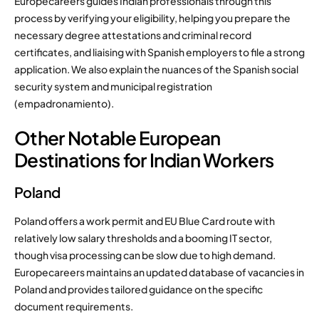
Europecareers guides Indian professionals through this
process by verifying your eligibility, helping you prepare the
necessary degree attestations and criminal record
certificates, and liaising with Spanish employers to file a strong
application. We also explain the nuances of the Spanish social
security system and municipal registration
(empadronamiento).
Other Notable European
Destinations for Indian Workers
Poland
Poland offers a work permit and EU Blue Card route with
relatively low salary thresholds and a booming IT sector,
though visa processing can be slow due to high demand.
Europecareers maintains an updated database of vacancies in
Poland and provides tailored guidance on the specific
document requirements.