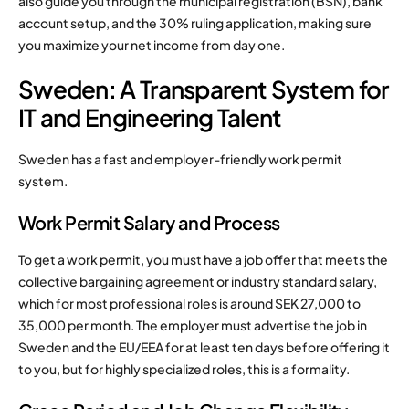
also guide you through the municipal registration (BSN), bank
account setup, and the 30% ruling application, making sure
you maximize your net income from day one.
Sweden: A Transparent System for
IT and Engineering Talent
Sweden has a fast and employer-friendly work permit
system.
Work Permit Salary and Process
To get a work permit, you must have a job offer that meets the
collective bargaining agreement or industry standard salary,
which for most professional roles is around SEK 27,000 to
35,000 per month. The employer must advertise the job in
Sweden and the EU/EEA for at least ten days before offering it
to you, but for highly specialized roles, this is a formality.