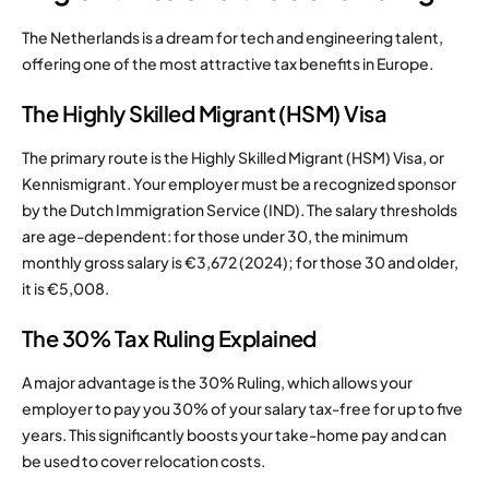
The Netherlands is a dream for tech and engineering talent,
offering one of the most attractive tax benefits in Europe.
The Highly Skilled Migrant (HSM) Visa
The primary route is the Highly Skilled Migrant (HSM) Visa, or
Kennismigrant. Your employer must be a recognized sponsor
by the Dutch Immigration Service (IND). The salary thresholds
are age-dependent: for those under 30, the minimum
monthly gross salary is €3,672 (2024); for those 30 and older,
it is €5,008.
The 30% Tax Ruling Explained
A major advantage is the 30% Ruling, which allows your
employer to pay you 30% of your salary tax-free for up to five
years. This significantly boosts your take-home pay and can
be used to cover relocation costs.