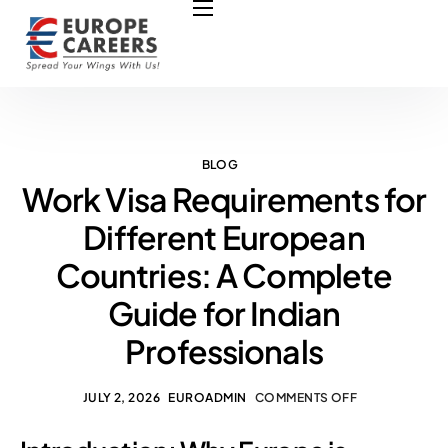
HOME
ABOUT US
OUR SERVICES
COURSES
BLOG
Work Visa Requirements for
NURSING JOBS
Different European
CONTACT US
Countries: A Complete
COUNCIL
Guide for Indian
OUR PARTNERS
Professionals
JULY 2, 2026
EUROADMIN
COMMENTS OFF