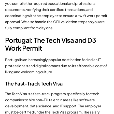
you compile the required educational and professional
documents, verifying their certified translations, and
coordinating with the employer to ensure a swift work permit
approval. We also handle the OFII validation steps so you are
fully compliant from day one.
Portugal: The Tech Visa and D3
Work Permit
Portugal is an increasingly popular destination for Indian IT
professionals and digital nomads due to its affordable cost of
living and welcoming culture.
The Fast-Track Tech Visa
The Tech Visa is a fast-track program specifically for tech
companies to hire non-EU talent in areas like software
development, data science, and IT support. The employer
must be certified under the Tech Visa program. The salary