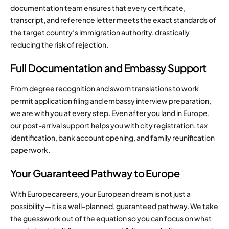
documentation team ensures that every certificate,
transcript, and reference letter meets the exact standards of
the target country’s immigration authority, drastically
reducing the risk of rejection.
Full Documentation and Embassy Support
From degree recognition and sworn translations to work
permit application filing and embassy interview preparation,
we are with you at every step. Even after you land in Europe,
our post-arrival support helps you with city registration, tax
identification, bank account opening, and family reunification
paperwork.
Your Guaranteed Pathway to Europe
With Europecareers, your European dream is not just a
possibility—it is a well-planned, guaranteed pathway. We take
the guesswork out of the equation so you can focus on what