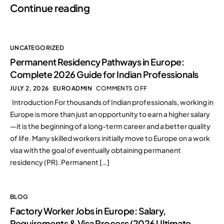
Continue reading
UNCATEGORIZED
Permanent Residency Pathways in Europe:
Complete 2026 Guide for Indian Professionals
JULY 2, 2026
EUROADMIN
COMMENTS OFF
Introduction For thousands of Indian professionals, working in
Europe is more than just an opportunity to earn a higher salary
—it is the beginning of a long-term career and a better quality
of life. Many skilled workers initially move to Europe on a work
visa with the goal of eventually obtaining permanent
residency (PR). Permanent […]
BLOG
Factory Worker Jobs in Europe: Salary,
Requirements & Visa Process (2026 Ultimate