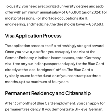
To qualify, you need a recognized university degree and a job
offer with a minimum annual salary of €43,800 (as of 2024) for
most professions. For shortage occupations like IT,
engineering, and medicine, the threshold is lower—€39,683.
Visa Application Process
The application process itself is refreshingly straightforward.
Once you have a job offer, you can apply for a visa at the
German Embassy in India or, in some cases, enter Germany
visa-free on your Indian passport and apply for the Blue Card
directly at the local foreigners’ office. The Blue Card is
typically issued for the duration of your contract plus three
months, up to a maximum of four years.
Permanent Residency and Citizenship
After 33 months of Blue Card employment, you can apply for
permanent residency. If you demonstrate B1-level German,