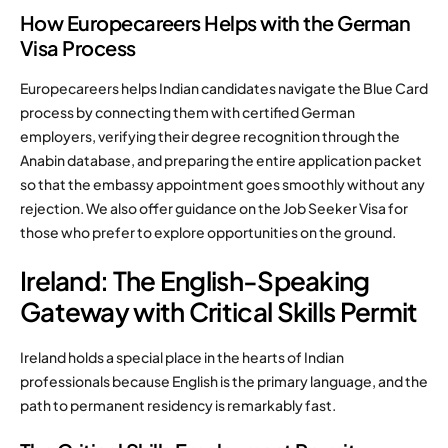
How Europecareers Helps with the German
Visa Process
Europecareers helps Indian candidates navigate the Blue Card
process by connecting them with certified German
employers, verifying their degree recognition through the
Anabin database, and preparing the entire application packet
so that the embassy appointment goes smoothly without any
rejection. We also offer guidance on the Job Seeker Visa for
those who prefer to explore opportunities on the ground.
Ireland: The English-Speaking
Gateway with Critical Skills Permit
Ireland holds a special place in the hearts of Indian
professionals because English is the primary language, and the
path to permanent residency is remarkably fast.