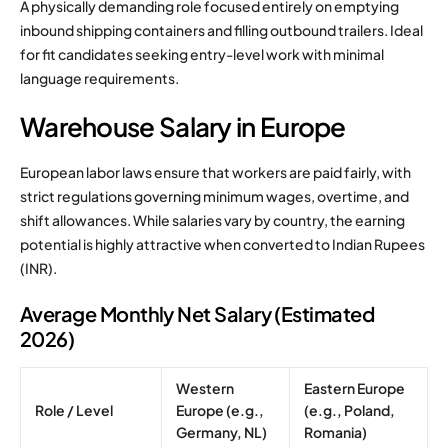
A physically demanding role focused entirely on emptying
inbound shipping containers and filling outbound trailers. Ideal
for fit candidates seeking entry-level work with minimal
language requirements.
Warehouse Salary in Europe
European labor laws ensure that workers are paid fairly, with
strict regulations governing minimum wages, overtime, and
shift allowances. While salaries vary by country, the earning
potential is highly attractive when converted to Indian Rupees
(INR).
Average Monthly Net Salary (Estimated
2026)
Western
Eastern Europe
Role / Level
Europe (e.g.,
(e.g., Poland,
Germany, NL)
Romania)