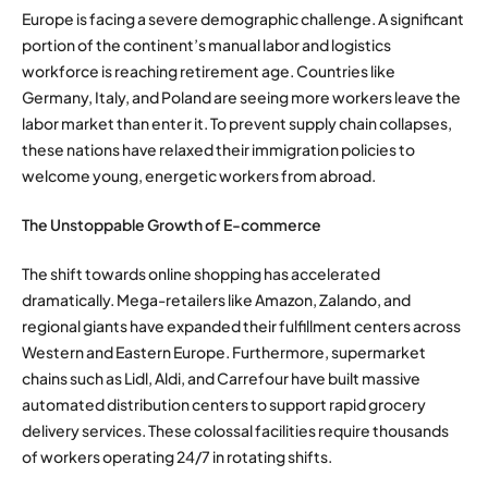
Europe is facing a severe demographic challenge. A significant
portion of the continent’s manual labor and logistics
workforce is reaching retirement age. Countries like
Germany, Italy, and Poland are seeing more workers leave the
labor market than enter it. To prevent supply chain collapses,
these nations have relaxed their immigration policies to
welcome young, energetic workers from abroad.
The Unstoppable Growth of E-commerce
The shift towards online shopping has accelerated
dramatically. Mega-retailers like Amazon, Zalando, and
regional giants have expanded their fulfillment centers across
Western and Eastern Europe. Furthermore, supermarket
chains such as Lidl, Aldi, and Carrefour have built massive
automated distribution centers to support rapid grocery
delivery services. These colossal facilities require thousands
of workers operating 24/7 in rotating shifts.