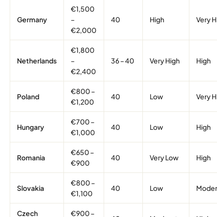
€1,500
Germany
–
40
High
Very H
€2,000
€1,800
Netherlands
–
36 – 40
Very High
High
€2,400
€800 –
Poland
40
Low
Very H
€1,200
€700 –
Hungary
40
Low
High
€1,000
€650 –
Romania
40
Very Low
High
€900
€800 –
Slovakia
40
Low
Moder
€1,100
Czech
€900 –