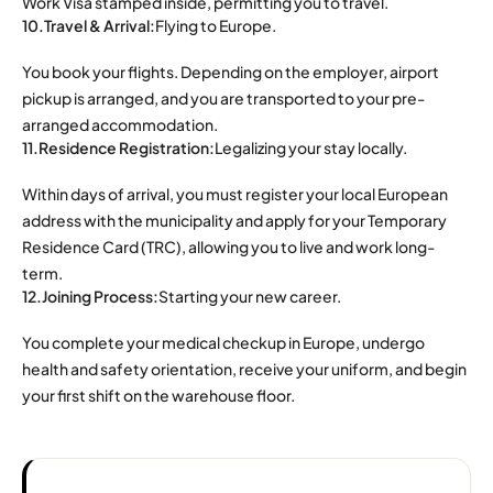
Work Visa stamped inside, permitting you to travel.
10.Travel & Arrival:
Flying to Europe.
You book your flights. Depending on the employer, airport
pickup is arranged, and you are transported to your pre-
arranged accommodation.
11.Residence Registration:
Legalizing your stay locally.
Within days of arrival, you must register your local European
address with the municipality and apply for your Temporary
Residence Card (TRC), allowing you to live and work long-
term.
12.Joining Process:
Starting your new career.
You complete your medical checkup in Europe, undergo
health and safety orientation, receive your uniform, and begin
your first shift on the warehouse floor.