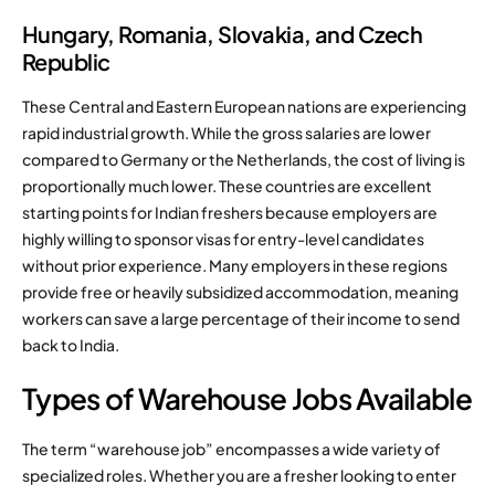
Hungary, Romania, Slovakia, and Czech
Republic
These Central and Eastern European nations are experiencing
rapid industrial growth.
While the gross salaries are lower
compared to Germany or the Netherlands, the cost of living is
proportionally much lower.
These countries are excellent
starting points for Indian freshers because employers are
highly willing to sponsor visas for entry-level candidates
without prior experience.
Many employers in these regions
provide free or heavily subsidized accommodation, meaning
workers can save a large percentage of their income to send
back to India.
Types of Warehouse Jobs Available
The term “warehouse job” encompasses a wide variety of
specialized roles. Whether you are a fresher looking to enter