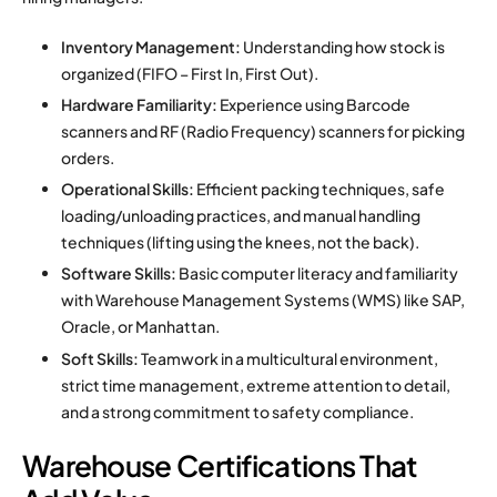
Inventory Management:
Understanding how stock is
organized (FIFO – First In, First Out).
Hardware Familiarity:
Experience using Barcode
scanners and RF (Radio Frequency) scanners for picking
orders.
Operational Skills:
Efficient packing techniques, safe
loading/unloading practices, and manual handling
techniques (lifting using the knees, not the back).
Software Skills:
Basic computer literacy and familiarity
with Warehouse Management Systems (WMS) like SAP,
Oracle, or Manhattan.
Soft Skills:
Teamwork in a multicultural environment,
strict time management, extreme attention to detail,
and a strong commitment to safety compliance.
Warehouse Certifications That