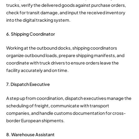
trucks, verify the delivered goods against purchase orders,
check for transit damage, and input the received inventory
into the digital tracking system.
6. Shipping Coordinator
Working at the outbound docks, shipping coordinators
organize outbound loads, prepare shipping manifests, and
coordinate with truck drivers to ensure orders leave the
facility accurately and on time.
7. Dispatch Executive
A step up from coordination, dispatch executives manage the
scheduling of freight, communicate with transport
companies, and handle customs documentation for cross-
border European shipments.
8. Warehouse Assistant