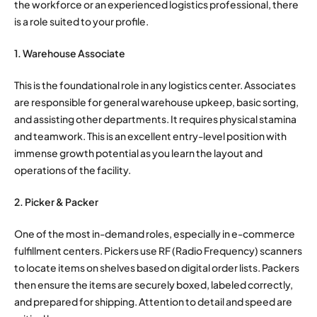
the workforce or an experienced logistics professional, there
is a role suited to your profile.
1. Warehouse Associate
This is the foundational role in any logistics center. Associates
are responsible for general warehouse upkeep, basic sorting,
and assisting other departments. It requires physical stamina
and teamwork. This is an excellent entry-level position with
immense growth potential as you learn the layout and
operations of the facility.
2. Picker & Packer
One of the most in-demand roles, especially in e-commerce
fulfillment centers. Pickers use RF (Radio Frequency) scanners
to locate items on shelves based on digital order lists. Packers
then ensure the items are securely boxed, labeled correctly,
and prepared for shipping. Attention to detail and speed are