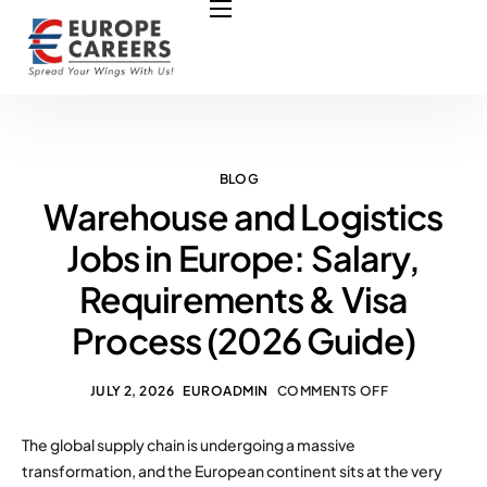
HOME
ABOUT US
OUR SERVICES
COURSES
BLOG
Warehouse and Logistics
NURSING JOBS
Jobs in Europe: Salary,
CONTACT US
Requirements & Visa
COUNCIL
Process (2026 Guide)
OUR PARTNERS
JULY 2, 2026
EUROADMIN
COMMENTS OFF
The global supply chain is undergoing a massive
transformation, and the European continent sits at the very