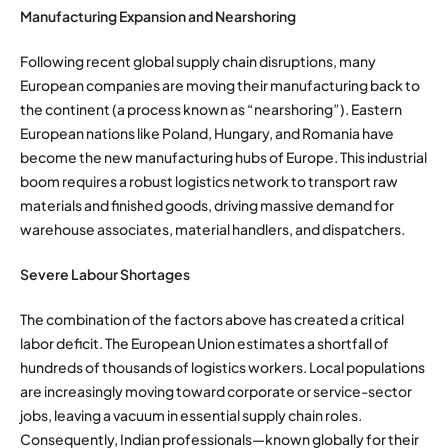
Manufacturing Expansion and Nearshoring
Following recent global supply chain disruptions, many
European companies are moving their manufacturing back to
the continent (a process known as “nearshoring”). Eastern
European nations like Poland, Hungary, and Romania have
become the new manufacturing hubs of Europe. This industrial
boom requires a robust logistics network to transport raw
materials and finished goods, driving massive demand for
warehouse associates, material handlers, and dispatchers.
Severe Labour Shortages
The combination of the factors above has created a critical
labor deficit. The European Union estimates a shortfall of
hundreds of thousands of logistics workers. Local populations
are increasingly moving toward corporate or service-sector
jobs, leaving a vacuum in essential supply chain roles.
Consequently, Indian professionals—known globally for their