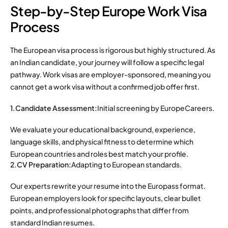
Step-by-Step Europe Work Visa
Process
The European visa process is rigorous but highly structured. As
an Indian candidate, your journey will follow a specific legal
pathway.
Work visas are employer-sponsored, meaning you
cannot get a work visa without a confirmed job offer first.
1.Candidate Assessment:
Initial screening by EuropeCareers.
We evaluate your educational background, experience,
language skills, and physical fitness to determine which
European countries and roles best match your profile.
2.CV Preparation:
Adapting to European standards.
Our experts rewrite your resume into the Europass format.
European employers look for specific layouts, clear bullet
points, and professional photographs that differ from
standard Indian resumes.