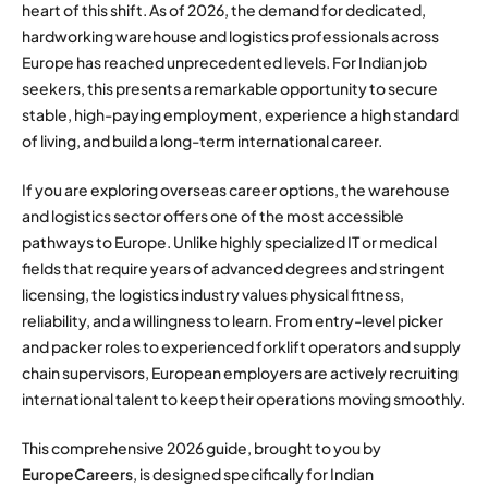
heart of this shift. As of 2026, the demand for dedicated,
hardworking warehouse and logistics professionals across
Europe has reached unprecedented levels. For Indian job
seekers, this presents a remarkable opportunity to secure
stable, high-paying employment, experience a high standard
of living, and build a long-term international career.
If you are exploring overseas career options, the warehouse
and logistics sector offers one of the most accessible
pathways to Europe. Unlike highly specialized IT or medical
fields that require years of advanced degrees and stringent
licensing, the logistics industry values physical fitness,
reliability, and a willingness to learn. From entry-level picker
and packer roles to experienced forklift operators and supply
chain supervisors, European employers are actively recruiting
international talent to keep their operations moving smoothly.
This comprehensive 2026 guide, brought to you by
EuropeCareers
, is designed specifically for Indian