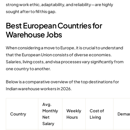
strong work ethic, adaptability, and reliability—are highly
sought after to fill this gap.
Best European Countries for
Warehouse Jobs
When considering a move to Europe, it is crucial to understand
that the European Union consists of diverse economies.
Salaries, living costs, and visa processes vary significantly from
one country to another.
Below is a comparative overview of the top destinations for
Indian warehouse workers in 2026.
Avg.
Monthly
Weekly
Cost of
Country
Dema
Net
Hours
Living
Salary