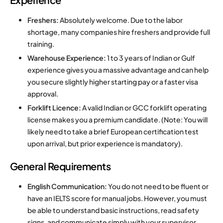
Freshers:
Absolutely welcome.
Due to the labor
shortage, many companies hire freshers and provide full
training.
Warehouse Experience:
1 to 3 years of Indian or Gulf
experience gives you a massive advantage and can help
you secure slightly higher starting pay or a faster visa
approval.
Forklift Licence:
A valid Indian or GCC forklift operating
license makes you a premium candidate. (Note: You will
likely need to take a brief European certification test
upon arrival, but prior experience is mandatory).
General Requirements
English Communication:
You do not need to be fluent or
have an IELTS score for manual jobs.
However, you must
be able to understand basic instructions, read safety
signs, and communicate simply with your supervisor.