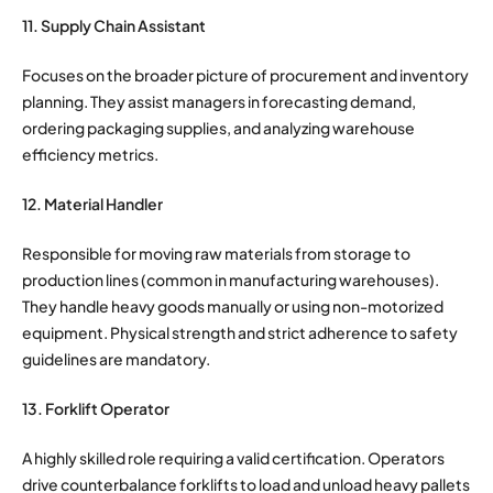
11. Supply Chain Assistant
Focuses on the broader picture of procurement and inventory
planning. They assist managers in forecasting demand,
ordering packaging supplies, and analyzing warehouse
efficiency metrics.
12. Material Handler
Responsible for moving raw materials from storage to
production lines (common in manufacturing warehouses).
They handle heavy goods manually or using non-motorized
equipment. Physical strength and strict adherence to safety
guidelines are mandatory.
13. Forklift Operator
A highly skilled role requiring a valid certification. Operators
drive counterbalance forklifts to load and unload heavy pallets