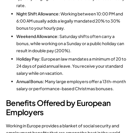
rate.
Night Shift Allowance:
Working between 10:00 PM and
6:00 AM usually adds a legally mandated 20% to 30%
bonus to your hourly pay.
Weekend Allowance:
Saturday shifts often carry a
bonus, while working on a Sunday or a public holiday can
result in double pay (200%).
Holiday Pay:
European law mandates a minimum of 20 to
24 days of paid annual leave. You receive your standard
salary while on vacation.
Annual Bonus:
Many large employers offer a 13th-month
salary or performance-based Christmas bonuses.
Benefits Offered by European
Employers
Working in Europe provides a blanket of social security and
employment benefits that are among the best in the world.