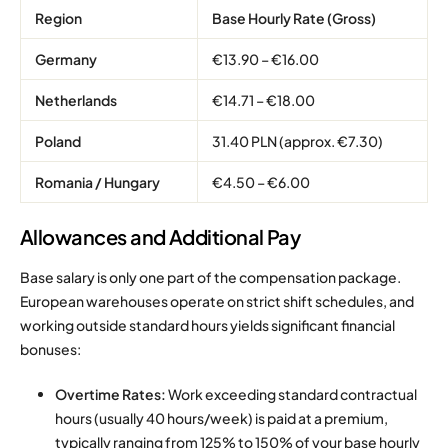
Region
Base Hourly Rate (Gross)
Germany
€13.90 – €16.00
Netherlands
€14.71 – €18.00
Poland
31.40 PLN (approx. €7.30)
Romania / Hungary
€4.50 – €6.00
Allowances and Additional Pay
Base salary is only one part of the compensation package.
European warehouses operate on strict shift schedules, and
working outside standard hours yields significant financial
bonuses:
Overtime Rates:
Work exceeding standard contractual
hours (usually 40 hours/week) is paid at a premium,
typically ranging from 125% to 150% of your base hourly