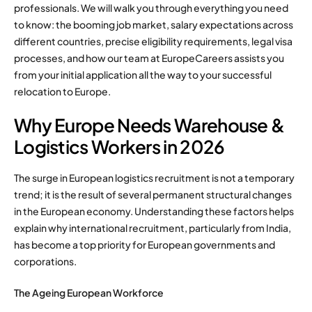
professionals. We will walk you through everything you need
to know: the booming job market, salary expectations across
different countries, precise eligibility requirements, legal visa
processes, and how our team at EuropeCareers assists you
from your initial application all the way to your successful
relocation to Europe.
Why Europe Needs Warehouse &
Logistics Workers in 2026
The surge in European logistics recruitment is not a temporary
trend; it is the result of several permanent structural changes
in the European economy. Understanding these factors helps
explain why international recruitment, particularly from India,
has become a top priority for European governments and
corporations.
The Ageing European Workforce