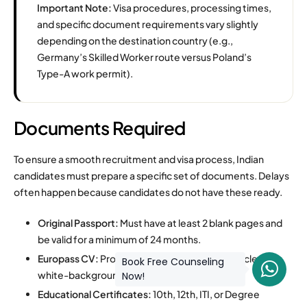
Important Note:
Visa procedures, processing times,
and specific document requirements vary slightly
depending on the destination country (e.g.,
Germany’s Skilled Worker route versus Poland’s
Type-A work permit).
Documents Required
To ensure a smooth recruitment and visa process, Indian
candidates must prepare a specific set of documents. Delays
often happen because candidates do not have these ready.
Original Passport:
Must have at least 2 blank pages and
be valid for a minimum of 24 months.
Europass CV:
Professionally formatted with a clear,
Book Free Counseling
white-background photograph.
Now!
Educational Certificates:
10th, 12th, ITI, or Degree