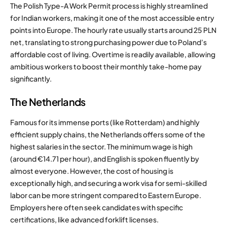
The Polish Type-A Work Permit process is highly streamlined
for Indian workers, making it one of the most accessible entry
points into Europe.
The hourly rate usually starts around 25 PLN
net, translating to strong purchasing power due to Poland’s
affordable cost of living.
Overtime is readily available, allowing
ambitious workers to boost their monthly take-home pay
significantly.
The Netherlands
Famous for its immense ports (like Rotterdam) and highly
efficient supply chains, the Netherlands offers some of the
highest salaries in the sector.
The minimum wage is high
(around €14.71 per hour), and English is spoken fluently by
almost everyone.
However, the cost of housing is
exceptionally high, and securing a work visa for semi-skilled
labor can be more stringent compared to Eastern Europe.
Employers here often seek candidates with specific
certifications, like advanced forklift licenses.