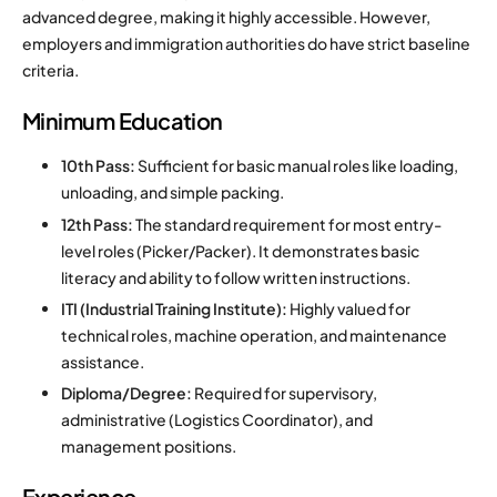
advanced degree, making it highly accessible. However,
employers and immigration authorities do have strict baseline
criteria.
Minimum Education
10th Pass:
Sufficient for basic manual roles like loading,
unloading, and simple packing.
12th Pass:
The standard requirement for most entry-
level roles (Picker/Packer). It demonstrates basic
literacy and ability to follow written instructions.
ITI (Industrial Training Institute):
Highly valued for
technical roles, machine operation, and maintenance
assistance.
Diploma/Degree:
Required for supervisory,
administrative (Logistics Coordinator), and
management positions.
Experience