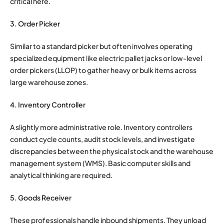
critical here.
3. Order Picker
Similar to a standard picker but often involves operating
specialized equipment like electric pallet jacks or low-level
order pickers (LLOP) to gather heavy or bulk items across
large warehouse zones.
4. Inventory Controller
A slightly more administrative role. Inventory controllers
conduct cycle counts, audit stock levels, and investigate
discrepancies between the physical stock and the warehouse
management system (WMS). Basic computer skills and
analytical thinking are required.
5. Goods Receiver
These professionals handle inbound shipments. They unload