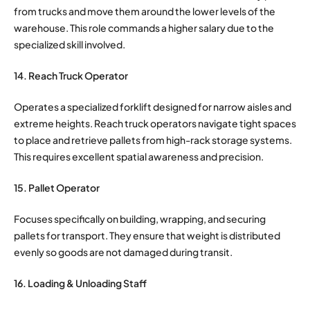
from trucks and move them around the lower levels of the
warehouse.
This role commands a higher salary due to the
specialized skill involved.
14. Reach Truck Operator
Operates a specialized forklift designed for narrow aisles and
extreme heights. Reach truck operators navigate tight spaces
to place and retrieve pallets from high-rack storage systems.
This requires excellent spatial awareness and precision.
15. Pallet Operator
Focuses specifically on building, wrapping, and securing
pallets for transport. They ensure that weight is distributed
evenly so goods are not damaged during transit.
16. Loading & Unloading Staff