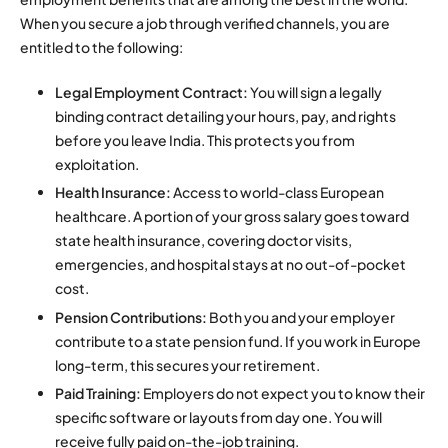
When you secure a job through verified channels, you are
entitled to the following:
Legal Employment Contract:
You will sign a legally
binding contract detailing your hours, pay, and rights
before you leave India. This protects you from
exploitation.
Health Insurance:
Access to world-class European
healthcare.
A portion of your gross salary goes toward
state health insurance, covering doctor visits,
emergencies, and hospital stays at no out-of-pocket
cost.
Pension Contributions:
Both you and your employer
contribute to a state pension fund. If you work in Europe
long-term, this secures your retirement.
Paid Training:
Employers do not expect you to know their
specific software or layouts from day one. You will
receive fully paid on-the-job training.