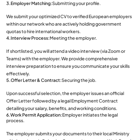
3.Employer Matching:
Submitting your profile.
We submit your optimized CV to verified European employers
within our network who are actively holding government
quotas to hire international workers.
4.Interview Process:
Meeting the employer.
If shortlisted, you will attend a video interview (via Zoom or
Teams) with the employer. We provide comprehensive
interview preparation to ensure you communicate your skills
effectively.
5.Offer Letter & Contract:
Securing the job.
Upon successful selection, the employer issues an official
Offer Letter followed by a legal Employment Contract
detailing your salary, benefits, and working conditions.
6.Work Permit Application:
Employer initiates the legal
process.
The employer submits your documents to their local Ministry