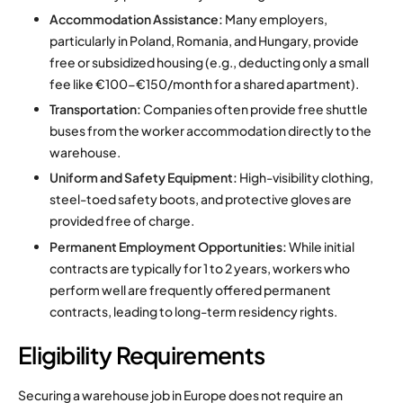
Accommodation Assistance:
Many employers,
particularly in Poland, Romania, and Hungary, provide
free or subsidized housing (e.g., deducting only a small
fee like €100-€150/month for a shared apartment).
Transportation:
Companies often provide free shuttle
buses from the worker accommodation directly to the
warehouse.
Uniform and Safety Equipment:
High-visibility clothing,
steel-toed safety boots, and protective gloves are
provided free of charge.
Permanent Employment Opportunities:
While initial
contracts are typically for 1 to 2 years, workers who
perform well are frequently offered permanent
contracts, leading to long-term residency rights.
Eligibility Requirements
Securing a warehouse job in Europe does not require an