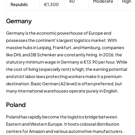
40
Moderate
High
Republic
€1,300
Germany
Germany is the economic powerhouse of Europe and
possesses the continent’s largest logistics market. With
massive hubs in Leipzig, Frankfurt, and Hamburg, companies
like DHL and DB Schenker are constantly hiring.
In 2026, the
statutory minimum wage in Germany is €13.90 per hour.
While
the cost of living (especially rent) is high, the earning potential
and strict labor laws protecting workers make it a premium
destination. Basic German (A2 level) is often preferred, but
many international warehouses operate purely in English.
Poland
Poland has rapidly become the logistics bridge between
Eastern and Western Europe. It hosts colossal distribution
centers for Amazon and various automotive manufacturers.