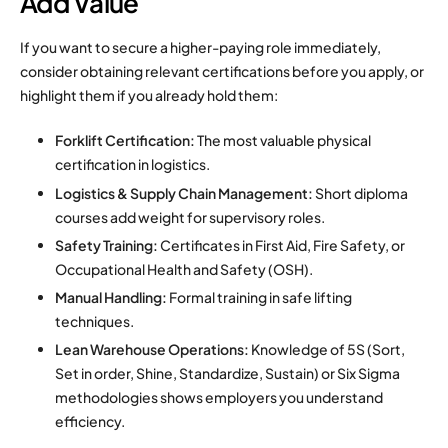
Add Value
If you want to secure a higher-paying role immediately,
consider obtaining relevant certifications before you apply, or
highlight them if you already hold them:
Forklift Certification:
The most valuable physical
certification in logistics.
Logistics & Supply Chain Management:
Short diploma
courses add weight for supervisory roles.
Safety Training:
Certificates in First Aid, Fire Safety, or
Occupational Health and Safety (OSH).
Manual Handling:
Formal training in safe lifting
techniques.
Lean Warehouse Operations:
Knowledge of 5S (Sort,
Set in order, Shine, Standardize, Sustain) or Six Sigma
methodologies shows employers you understand
efficiency.