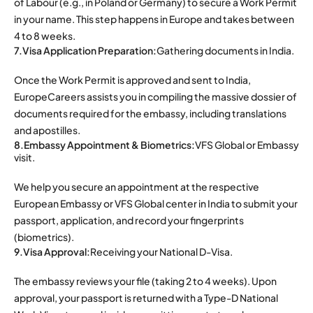
of Labour (e.g., in Poland or Germany) to secure a Work Permit
in your name. This step happens in Europe and takes between
4 to 8 weeks.
7.Visa Application Preparation:
Gathering documents in India.
Once the Work Permit is approved and sent to India,
EuropeCareers assists you in compiling the massive dossier of
documents required for the embassy, including translations
and apostilles.
8.Embassy Appointment & Biometrics:
VFS Global or Embassy
visit.
We help you secure an appointment at the respective
European Embassy or VFS Global center in India to submit your
passport, application, and record your fingerprints
(biometrics).
9.Visa Approval:
Receiving your National D-Visa.
The embassy reviews your file (taking 2 to 4 weeks). Upon
approval, your passport is returned with a Type-D National