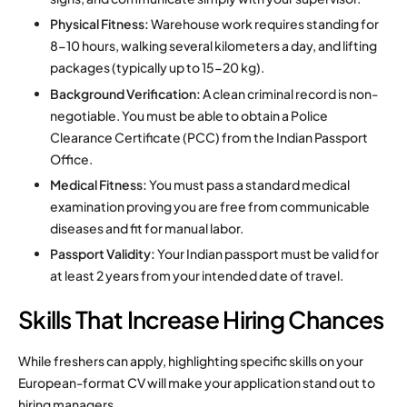
Physical Fitness:
Warehouse work requires standing for
8-10 hours, walking several kilometers a day, and lifting
packages (typically up to 15-20 kg).
Background Verification:
A clean criminal record is non-
negotiable. You must be able to obtain a Police
Clearance Certificate (PCC) from the Indian Passport
Office.
Medical Fitness:
You must pass a standard medical
examination proving you are free from communicable
diseases and fit for manual labor.
Passport Validity:
Your Indian passport must be valid for
at least 2 years from your intended date of travel.
Skills That Increase Hiring Chances
While freshers can apply, highlighting specific skills on your
European-format CV will make your application stand out to
hiring managers.