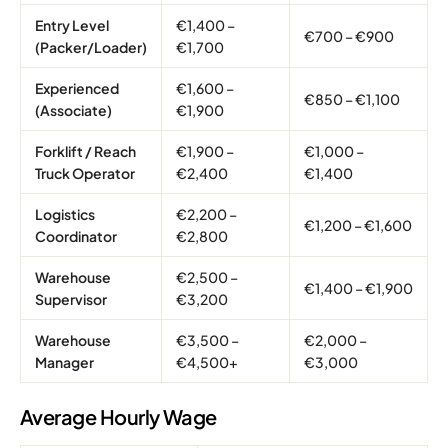
Entry Level
€1,400 –
€700 – €900
(Packer/Loader)
€1,700
Experienced
€1,600 –
€850 – €1,100
(Associate)
€1,900
Forklift / Reach
€1,900 –
€1,000 –
Truck Operator
€2,400
€1,400
Logistics
€2,200 –
€1,200 – €1,600
Coordinator
€2,800
Warehouse
€2,500 –
€1,400 – €1,900
Supervisor
€3,200
Warehouse
€3,500 –
€2,000 –
Manager
€4,500+
€3,000
Average Hourly Wage