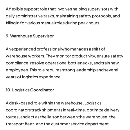
A flexible support role that involves helping supervisors with
daily administrative tasks, maintaining safety protocols, and
filling in for various manual roles during peak hours.
9. Warehouse Supervisor
An experienced professional who manages a shift of
warehouse workers. They monitor productivity, ensure safety
compliance, resolve operational bottlenecks, and train new
employees. This role requires strong leadership and several
years of logistics experience.
10. Logistics Coordinator
A desk-based role within the warehouse. Logistics
coordinators track shipments in real-time, optimize delivery
routes, and act as the liaison between the warehouse, the
transport fleet, and the customer service department.