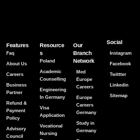
Social
Features
Resource
Our
s
Branch
Faq
Instagram
Network
Poland
About Us
Facebook
Academic
Med
Careers
Twittter
Counselling
Europe
Business
Linkedin
Careers
Engineering
Partner
Sitemap
In Germany
Europe
Refund &
Careers
Visa
Payment
Germany
Application
Policy
Study in
Vocational
Advisory
Germany
Nursing
Council