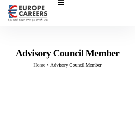
HOME
ABOUT US
OUR SERVICES
COURSES
Advisory Council Member
NURSING JOBS
Home
Advisory Council Member
CONTACT US
COUNCIL
OUR PARTNERS