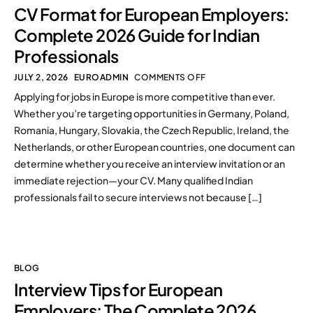
CV Format for European Employers:
Complete 2026 Guide for Indian
Professionals
JULY 2, 2026
EUROADMIN
COMMENTS OFF
Applying for jobs in Europe is more competitive than ever.
Whether you’re targeting opportunities in Germany, Poland,
Romania, Hungary, Slovakia, the Czech Republic, Ireland, the
Netherlands, or other European countries, one document can
determine whether you receive an interview invitation or an
immediate rejection—your CV. Many qualified Indian
professionals fail to secure interviews not because […]
BLOG
Interview Tips for European
Employers: The Complete 2026