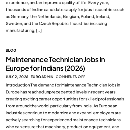
experience, and an improved quality of life. Every year,
thousands of Indian candidates apply for jobs in countries such
as Germany, the Netherlands, Belgium, Poland, Ireland,
Sweden, and the Czech Republic. Industries including
manufacturing, […]
BLOG
Maintenance Technician Jobs in
Europe for Indians (2026)
JULY 2, 2026
EUROADMIN
COMMENTS OFF
Introduction The demand for Maintenance Technician Jobs in
Europe has reached unprecedented levels in recent years,
creating exciting career opportunities for skilled professionals
from around the world, particularly from India. As European
industries continue to modernize and expand, employers are
actively searching for experienced maintenance technicians
who can ensure that machinery, production equipment, and