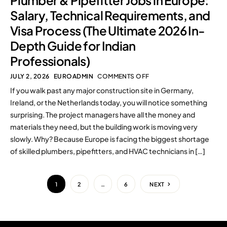
Plumber & Pipefitter Jobs in Europe:
Salary, Technical Requirements, and
Visa Process (The Ultimate 2026 In-
Depth Guide for Indian
Professionals)
JULY 2, 2026
EUROADMIN
COMMENTS OFF
If you walk past any major construction site in Germany,
Ireland, or the Netherlands today, you will notice something
surprising. The project managers have all the money and
materials they need, but the building work is moving very
slowly. Why? Because Europe is facing the biggest shortage
of skilled plumbers, pipefitters, and HVAC technicians in […]
1
2
…
6
NEXT