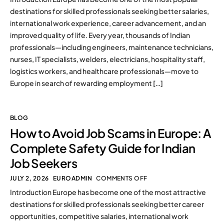
destinations for skilled professionals seeking better salaries,
international work experience, career advancement, and an
improved quality of life. Every year, thousands of Indian
professionals—including engineers, maintenance technicians,
nurses, IT specialists, welders, electricians, hospitality staff,
logistics workers, and healthcare professionals—move to
Europe in search of rewarding employment […]
BLOG
How to Avoid Job Scams in Europe: A
Complete Safety Guide for Indian
Job Seekers
JULY 2, 2026
EUROADMIN
COMMENTS OFF
Introduction Europe has become one of the most attractive
destinations for skilled professionals seeking better career
opportunities, competitive salaries, international work