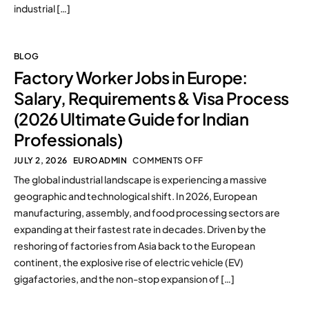
industrial […]
BLOG
Factory Worker Jobs in Europe:
Salary, Requirements & Visa Process
(2026 Ultimate Guide for Indian
Professionals)
JULY 2, 2026
EUROADMIN
COMMENTS OFF
The global industrial landscape is experiencing a massive
geographic and technological shift. In 2026, European
manufacturing, assembly, and food processing sectors are
expanding at their fastest rate in decades. Driven by the
reshoring of factories from Asia back to the European
continent, the explosive rise of electric vehicle (EV)
gigafactories, and the non-stop expansion of […]