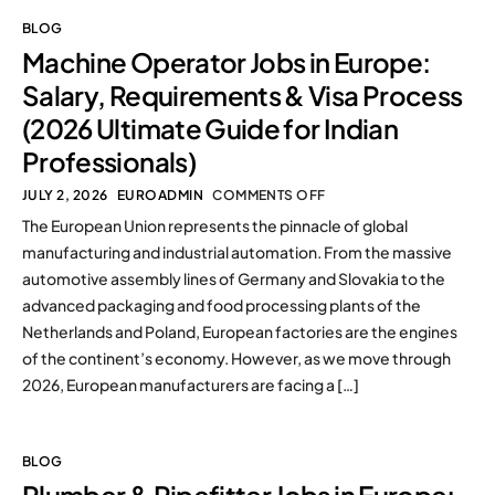
BLOG
Machine Operator Jobs in Europe:
Salary, Requirements & Visa Process
(2026 Ultimate Guide for Indian
Professionals)
JULY 2, 2026
EUROADMIN
COMMENTS OFF
The European Union represents the pinnacle of global
manufacturing and industrial automation. From the massive
automotive assembly lines of Germany and Slovakia to the
advanced packaging and food processing plants of the
Netherlands and Poland, European factories are the engines
of the continent’s economy. However, as we move through
2026, European manufacturers are facing a […]
BLOG