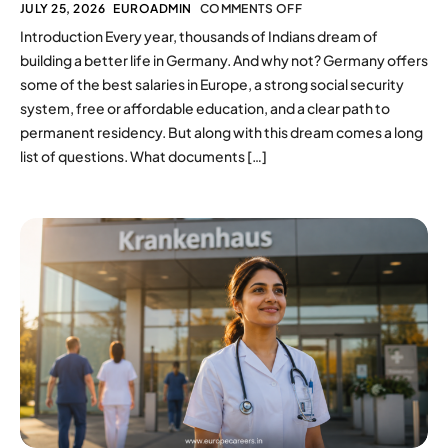
JULY 25, 2026
EUROADMIN
COMMENTS OFF
Introduction Every year, thousands of Indians dream of
building a better life in Germany. And why not? Germany offers
some of the best salaries in Europe, a strong social security
system, free or affordable education, and a clear path to
permanent residency. But along with this dream comes a long
list of questions. What documents […]