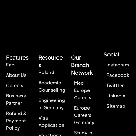
Social
Features
Resource
Our
s
Branch
Faq
Instagram
Network
Poland
About Us
Facebook
Academic
Med
Careers
Twittter
Counselling
Europe
Business
Linkedin
Careers
Engineering
Partner
Sitemap
In Germany
Europe
Refund &
Careers
Visa
Payment
Germany
Application
Policy
Study in
Vocational