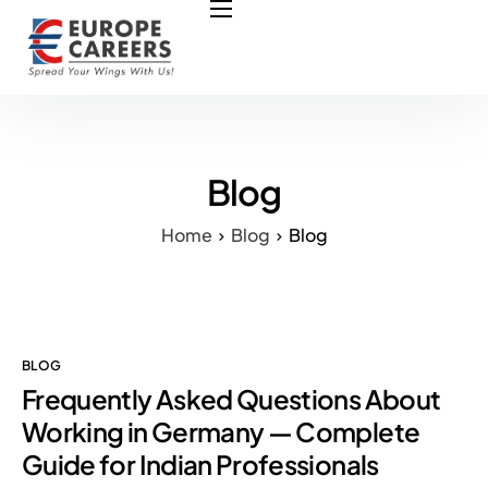
HOME
ABOUT US
OUR SERVICES
COURSES
Blog
NURSING JOBS
Home
Blog
Blog
CONTACT US
COUNCIL
OUR PARTNERS
BLOG
Frequently Asked Questions About
Working in Germany — Complete
Guide for Indian Professionals