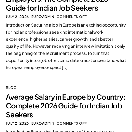
Guide for Indian Job Seekers
JULY 2, 2026
EUROADMIN
COMMENTS OFF
Introduction Securing a job in Europe is an exciting opportunity
for Indian professionals seeking international work
experience, higher salaries, career growth, and a better
quality of life. However, receiving an interview invitation is only
the beginning of the recruitment process. To turn that
opportunity into a job offer, candidates must understand what
European employers expect […]
BLOG
Average Salary in Europe by Country:
Complete 2026 Guide for Indian Job
Seekers
JULY 2, 2026
EUROADMIN
COMMENTS OFF
Introduction Europe has become one of the most popular