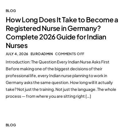
BLOG
How Long Does It Take to Become a
Registered Nurse in Germany?
Complete 2026 Guide for Indian
Nurses
JULY 4, 2026
EUROADMIN
COMMENTS OFF
Introduction: The Question Every Indian Nurse Asks First
Before making one of the biggest decisions of their
professional life, every Indian nurse planning to work in
Germany asks the same question. How long will it actually
take? Not just the training. Not just the language. The whole
process — from where you are sitting right […]
BLOG