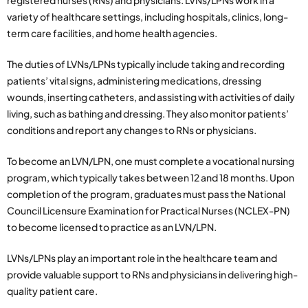
registered nurses (RNs) and physicians. LVNs/LPNs work in a
variety of healthcare settings, including hospitals, clinics, long-
term care facilities, and home health agencies.
The duties of LVNs/LPNs typically include taking and recording
patients’ vital signs, administering medications, dressing
wounds, inserting catheters, and assisting with activities of daily
living, such as bathing and dressing. They also monitor patients’
conditions and report any changes to RNs or physicians.
To become an LVN/LPN, one must complete a vocational nursing
program, which typically takes between 12 and 18 months. Upon
completion of the program, graduates must pass the National
Council Licensure Examination for Practical Nurses (NCLEX-PN)
to become licensed to practice as an LVN/LPN.
LVNs/LPNs play an important role in the healthcare team and
provide valuable support to RNs and physicians in delivering high-
quality patient care.