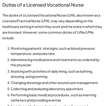
Duties of a Licensed Vocational Nurse
The duties of a Licensed Vocational Nurse (LVN), also known as a
Licensed Practical Nurse (LPN), may vary depending on the
healthcare setting in which they work and the state in which they
are licensed. However, some common duties of LVNs/LPNs
include:
Monitoring patients’ vital signs, such as blood pressure,
temperature, and pulse rate
Administering medications and treatments as ordered by
the physician
Assisting with activities of daily living, such as bathing,
dressing, and grooming
Changing dressings and other wound care management
Collecting and analyzing laboratory specimens
Performing basic medical procedures, such as inserting
catheters and providing enemas