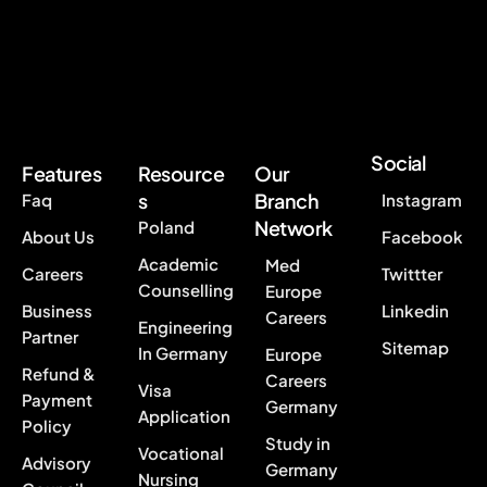
Social
Features
Resource
Our
s
Branch
Faq
Instagram
Network
Poland
About Us
Facebook
Academic
Med
Careers
Twittter
Counselling
Europe
Business
Linkedin
Careers
Engineering
Partner
Sitemap
In Germany
Europe
Refund &
Careers
Visa
Payment
Germany
Application
Policy
Study in
Vocational
Advisory
Germany
Nursing