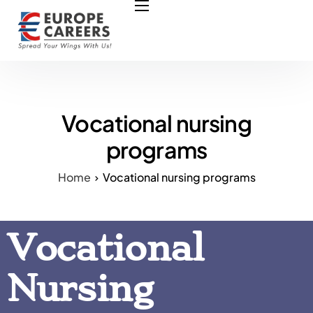
HOME
ABOUT US
OUR SERVICES
COURSES
Vocational nursing
NURSING JOBS
programs
CONTACT US
Home
Vocational nursing programs
COUNCIL
OUR PARTNERS
Vocational
Nursing