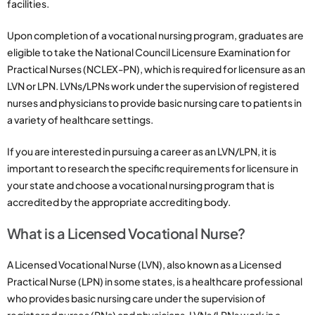
facilities.
Upon completion of a vocational nursing program, graduates are
eligible to take the National Council Licensure Examination for
Practical Nurses (NCLEX-PN), which is required for licensure as an
LVN or LPN. LVNs/LPNs work under the supervision of registered
nurses and physicians to provide basic nursing care to patients in
a variety of healthcare settings.
If you are interested in pursuing a career as an LVN/LPN, it is
important to research the specific requirements for licensure in
your state and choose a vocational nursing program that is
accredited by the appropriate accrediting body.
What is a Licensed Vocational Nurse?
A Licensed Vocational Nurse (LVN), also known as a Licensed
Practical Nurse (LPN) in some states, is a healthcare professional
who provides basic nursing care under the supervision of