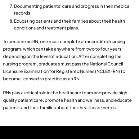
Documenting patients’ care and progress in their medical
records
Educating patients and their families about their health
conditions and treatment plans.
To become an RN, one must complete an accredited nursing
program, which can take anywhere from two to four years,
depending on the level of education. After completing the
nursing program, graduates must pass the National Council
Licensure Examination for Registered Nurses (NCLEX-RN) to
become licensed to practice as an RN.
RNs play a critical role in the healthcare team and provide high-
quality patient care, promote health and wellness, and educate
patients and their families about their healthcare needs.