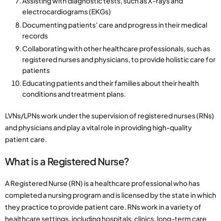
Assisting with diagnostic tests, such as X-rays and
electrocardiograms (EKGs)
Documenting patients’ care and progress in their medical
records
Collaborating with other healthcare professionals, such as
registered nurses and physicians, to provide holistic care for
patients
Educating patients and their families about their health
conditions and treatment plans.
LVNs/LPNs work under the supervision of registered nurses (RNs)
and physicians and play a vital role in providing high-quality
patient care.
What is a Registered Nurse?
A Registered Nurse (RN) is a healthcare professional who has
completed a nursing program and is licensed by the state in which
they practice to provide patient care. RNs work in a variety of
healthcare settings, including hospitals, clinics, long-term care