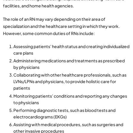
facilities, and home health agencies.
The role of an RN may vary depending on their area of
specialization and the healthcare setting in which they work.
However, some common duties of RNs include:
Assessing patients’ health status and creating individualized
care plans
Administering medications and treatments as prescribed
by physicians
Collaborating with other healthcare professionals, such as
LVNs/LPNs and physicians, to provide holistic care for
patients
Monitoring patients’ conditions and reporting any changes
to physicians
Performing diagnostic tests, such as blood tests and
electrocardiograms (EKGs)
Assisting with medical procedures, such as surgeries and
other invasive procedures