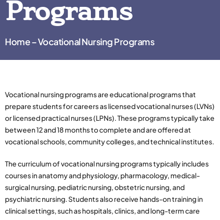
Programs
Home – Vocational Nursing Programs
Vocational nursing programs are educational programs that
prepare students for careers as licensed vocational nurses (LVNs)
or licensed practical nurses (LPNs). These programs typically take
between 12 and 18 months to complete and are offered at
vocational schools, community colleges, and technical institutes.
The curriculum of vocational nursing programs typically includes
courses in anatomy and physiology, pharmacology, medical-
surgical nursing, pediatric nursing, obstetric nursing, and
psychiatric nursing. Students also receive hands-on training in
clinical settings, such as hospitals, clinics, and long-term care