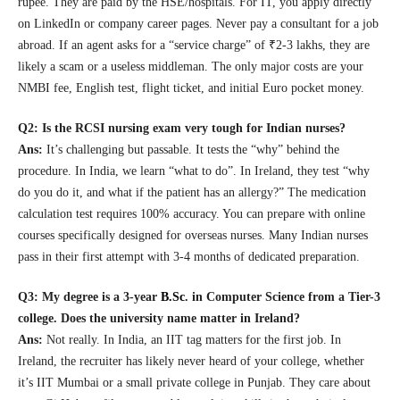
rupee. They are paid by the HSE/hospitals. For IT, you apply directly
on LinkedIn or company career pages. Never pay a consultant for a job
abroad. If an agent asks for a “service charge” of ₹2-3 lakhs, they are
likely a scam or a useless middleman. The only major costs are your
NMBI fee, English test, flight ticket, and initial Euro pocket money.
Q2: Is the RCSI nursing exam very tough for Indian nurses?
Ans:
It’s challenging but passable. It tests the “why” behind the
procedure. In India, we learn “what to do”. In Ireland, they test “why
do you do it, and what if the patient has an allergy?” The medication
calculation test requires 100% accuracy. You can prepare with online
courses specifically designed for overseas nurses. Many Indian nurses
pass in their first attempt with 3-4 months of dedicated preparation.
Q3: My degree is a 3-year
B.Sc
.
in Computer Science from a Tier-3
college. Does the university name matter in Ireland?
Ans:
Not really. In India, an IIT tag matters for the first job. In
Ireland, the recruiter has likely never heard of your college, whether
it’s IIT Mumbai or a small private college in Punjab. They care about