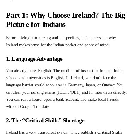
Part 1: Why Choose Ireland? The Big
Picture for Indians
Before diving into nursing and IT specifics, let’s understand why
Ireland makes sense for the Indian pocket and peace of mind.
1. Language Advantage
You already know English. The medium of instruction in most Indian
schools and universities is English. In Ireland, you don’t face the
language barrier you’d encounter in Germany, Japan, or Quebec. You
can clear your nursing exams (IELTS/OET) and IT interviews directly.
You can rent a house, open a bank account, and make local friends
without Google Translate.
2. The “Critical Skills” Shortage
Ireland has a very transparent system. They publish a
Critical Skills