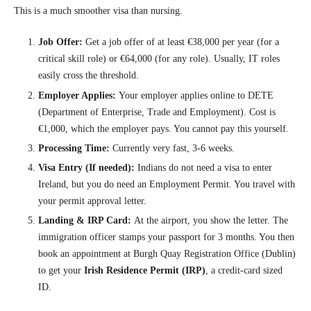
This is a much smoother visa than nursing.
Job Offer:
Get a job offer of at least €38,000 per year (for a
critical skill role) or €64,000 (for any role). Usually, IT roles
easily cross the threshold.
Employer Applies:
Your employer applies online to DETE
(Department of Enterprise, Trade and Employment). Cost is
€1,000, which the employer pays. You cannot pay this yourself.
Processing Time:
Currently very fast, 3-6 weeks.
Visa Entry (If needed):
Indians do not need a visa to enter
Ireland, but you do need an Employment Permit. You travel with
your permit approval letter.
Landing & IRP Card:
At the airport, you show the letter. The
immigration officer stamps your passport for 3 months. You then
book an appointment at Burgh Quay Registration Office (Dublin)
to get your
Irish Residence Permit (IRP)
, a credit-card sized
ID.