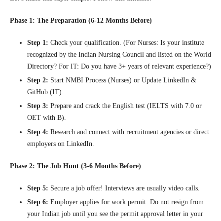
Phase 1: The Preparation (6-12 Months Before)
Step 1:
Check your qualification. (For Nurses: Is your institute
recognized by the Indian Nursing Council and listed on the World
Directory? For IT: Do you have 3+ years of relevant experience?)
Step 2:
Start NMBI Process (Nurses) or Update LinkedIn &
GitHub (IT).
Step 3:
Prepare and crack the English test (IELTS with 7.0 or
OET with B).
Step 4:
Research and connect with recruitment agencies or direct
employers on LinkedIn.
Phase 2: The Job Hunt (3-6 Months Before)
Step 5:
Secure a job offer! Interviews are usually video calls.
Step 6:
Employer applies for work permit. Do not resign from
your Indian job until you see the permit approval letter in your