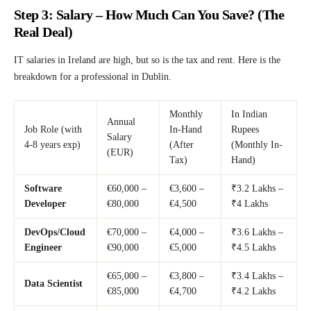
Step 3: Salary – How Much Can You Save? (The
Real Deal)
IT salaries in Ireland are high, but so is the tax and rent. Here is the
breakdown for a professional in Dublin.
Monthly
In Indian
Annual
Job Role (with
In-Hand
Rupees
Salary
4-8 years exp)
(After
(Monthly In-
(EUR)
Tax)
Hand)
Software
€60,000 –
€3,600 –
₹3.2 Lakhs –
Developer
€80,000
€4,500
₹4 Lakhs
DevOps/Cloud
€70,000 –
€4,000 –
₹3.6 Lakhs –
Engineer
€90,000
€5,000
₹4.5 Lakhs
€65,000 –
€3,800 –
₹3.4 Lakhs –
Data Scientist
€85,000
€4,700
₹4.2 Lakhs