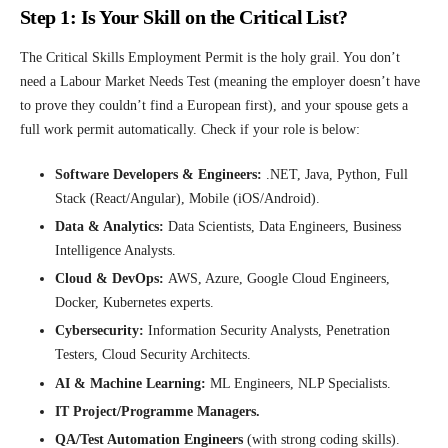
Step 1: Is Your Skill on the Critical List?
The Critical Skills Employment Permit is the holy grail. You don’t
need a Labour Market Needs Test (meaning the employer doesn’t have
to prove they couldn’t find a European first), and your spouse gets a
full work permit automatically. Check if your role is below:
Software Developers & Engineers:
.NET, Java, Python, Full
Stack (React/Angular), Mobile (iOS/Android).
Data & Analytics:
Data Scientists, Data Engineers, Business
Intelligence Analysts.
Cloud & DevOps:
AWS, Azure, Google Cloud Engineers,
Docker, Kubernetes experts.
Cybersecurity:
Information Security Analysts, Penetration
Testers, Cloud Security Architects.
AI & Machine Learning:
ML Engineers, NLP Specialists.
IT Project/Programme Managers.
QA/Test Automation Engineers
(with strong coding skills).