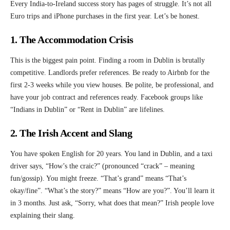
Every India-to-Ireland success story has pages of struggle. It’s not all
Euro trips and iPhone purchases in the first year. Let’s be honest.
1. The Accommodation Crisis
This is the biggest pain point. Finding a room in Dublin is brutally
competitive. Landlords prefer references. Be ready to Airbnb for the
first 2-3 weeks while you view houses. Be polite, be professional, and
have your job contract and references ready. Facebook groups like
“Indians in Dublin” or “Rent in Dublin” are lifelines.
2. The Irish Accent and Slang
You have spoken English for 20 years. You land in Dublin, and a taxi
driver says, “How’s the craic?” (pronounced “crack” – meaning
fun/gossip). You might freeze. “That’s grand” means “That’s
okay/fine”. “What’s the story?” means “How are you?”. You’ll learn it
in 3 months. Just ask, “Sorry, what does that mean?” Irish people love
explaining their slang.