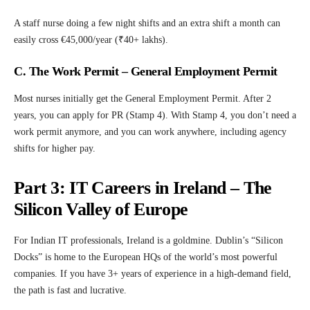
A staff nurse doing a few night shifts and an extra shift a month can
easily cross €45,000/year (₹40+ lakhs).
C. The Work Permit – General Employment Permit
Most nurses initially get the General Employment Permit. After 2
years, you can apply for PR (Stamp 4). With Stamp 4, you don’t need a
work permit anymore, and you can work anywhere, including agency
shifts for higher pay.
Part 3: IT Careers in Ireland – The
Silicon Valley of Europe
For Indian IT professionals, Ireland is a goldmine. Dublin’s “Silicon
Docks” is home to the European HQs of the world’s most powerful
companies. If you have 3+ years of experience in a high-demand field,
the path is fast and lucrative.