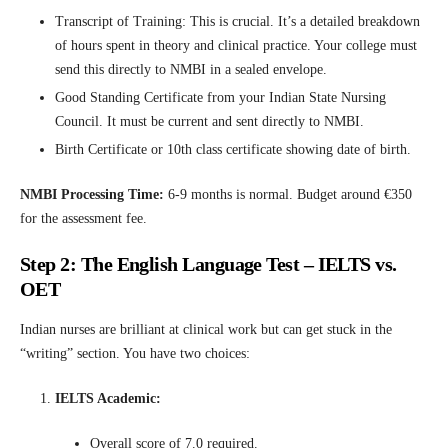
Transcript of Training: This is crucial. It’s a detailed breakdown
of hours spent in theory and clinical practice. Your college must
send this directly to NMBI in a sealed envelope.
Good Standing Certificate from your Indian State Nursing
Council. It must be current and sent directly to NMBI.
Birth Certificate or 10th class certificate showing date of birth.
NMBI Processing Time:
6-9 months is normal. Budget around €350
for the assessment fee.
Step 2: The English Language Test – IELTS vs.
OET
Indian nurses are brilliant at clinical work but can get stuck in the
“writing” section. You have two choices:
IELTS Academic:
Overall score of 7.0 required.