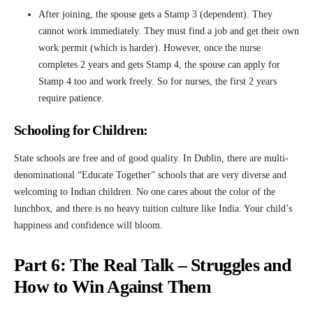
After joining, the spouse gets a Stamp 3 (dependent). They
cannot work immediately. They must find a job and get their own
work permit (which is harder). However, once the nurse
completes 2 years and gets Stamp 4, the spouse can apply for
Stamp 4 too and work freely. So for nurses, the first 2 years
require patience.
Schooling for Children:
State schools are free and of good quality. In Dublin, there are multi-
denominational “Educate Together” schools that are very diverse and
welcoming to Indian children. No one cares about the color of the
lunchbox, and there is no heavy tuition culture like India. Your child’s
happiness and confidence will bloom.
Part 6: The Real Talk – Struggles and
How to Win Against Them