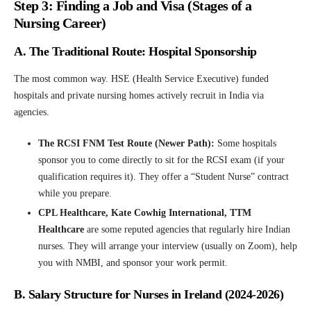
Step 3: Finding a Job and Visa (Stages of a
Nursing Career)
A. The Traditional Route: Hospital Sponsorship
The most common way. HSE (Health Service Executive) funded
hospitals and private nursing homes actively recruit in India via
agencies.
The RCSI FNM Test Route (Newer Path):
Some hospitals
sponsor you to come directly to sit for the RCSI exam (if your
qualification requires it). They offer a “Student Nurse” contract
while you prepare.
CPL Healthcare, Kate Cowhig International, TTM
Healthcare
are some reputed agencies that regularly hire Indian
nurses. They will arrange your interview (usually on Zoom), help
you with NMBI, and sponsor your work permit.
B. Salary Structure for Nurses in Ireland (2024-2026)