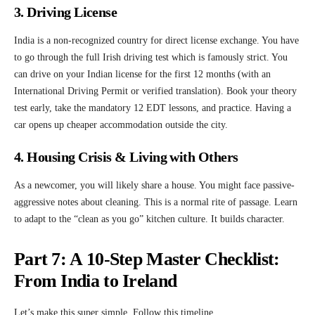
3. Driving License
India is a non-recognized country for direct license exchange. You have
to go through the full Irish driving test which is famously strict. You
can drive on your Indian license for the first 12 months (with an
International Driving Permit or verified translation). Book your theory
test early, take the mandatory 12 EDT lessons, and practice. Having a
car opens up cheaper accommodation outside the city.
4. Housing Crisis & Living with Others
As a newcomer, you will likely share a house. You might face passive-
aggressive notes about cleaning. This is a normal rite of passage. Learn
to adapt to the “clean as you go” kitchen culture. It builds character.
Part 7: A 10-Step Master Checklist:
From India to Ireland
Let’s make this super simple. Follow this timeline.