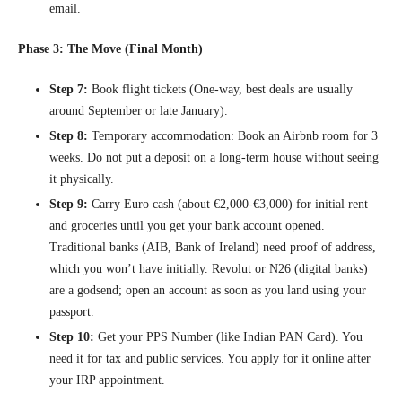
email.
Phase 3: The Move (Final Month)
Step 7:
Book flight tickets (One-way, best deals are usually
around September or late January).
Step 8:
Temporary accommodation: Book an Airbnb room for 3
weeks. Do not put a deposit on a long-term house without seeing
it physically.
Step 9:
Carry Euro cash (about €2,000-€3,000) for initial rent
and groceries until you get your bank account opened.
Traditional banks (AIB, Bank of Ireland) need proof of address,
which you won’t have initially. Revolut or N26 (digital banks)
are a godsend; open an account as soon as you land using your
passport.
Step 10:
Get your PPS Number (like Indian PAN Card). You
need it for tax and public services. You apply for it online after
your IRP appointment.