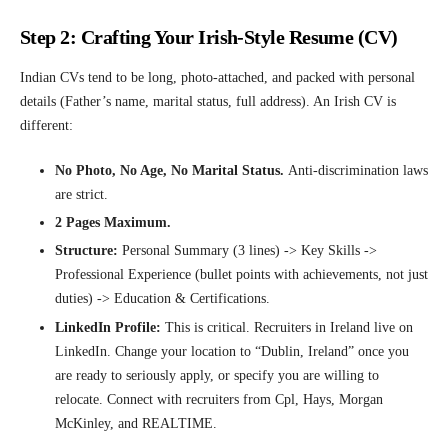
Step 2: Crafting Your Irish-Style Resume (CV)
Indian CVs tend to be long, photo-attached, and packed with personal
details (Father’s name, marital status, full address). An Irish CV is
different:
No Photo, No Age, No Marital Status.
Anti-discrimination laws
are strict.
2 Pages Maximum.
Structure:
Personal Summary (3 lines) -> Key Skills ->
Professional Experience (bullet points with achievements, not just
duties) -> Education & Certifications.
LinkedIn Profile:
This is critical. Recruiters in Ireland live on
LinkedIn. Change your location to “Dublin, Ireland” once you
are ready to seriously apply, or specify you are willing to
relocate. Connect with recruiters from Cpl, Hays, Morgan
McKinley, and REALTIME.