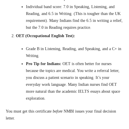
Individual band score: 7.0 in Speaking, Listening, and
Reading, and 6.5 in Writing. (This is tougher than the UK
requirement). Many Indians find the 6.5 in writing a relief,
but the 7.0 in Reading requires practice.
OET (Occupational English Test):
Grade B in Listening, Reading, and Speaking, and a C+ in
Writing.
Pro Tip for Indians:
OET is often better for nurses
because the topics are medical. You write a referral letter,
you discuss a patient scenario in speaking. It’s your
everyday work language. Many Indian nurses find OET
more natural than the academic IELTS essays about space
exploration.
You must get this certificate
before
NMBI issues your final decision
letter.