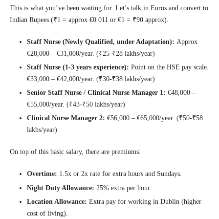
This is what you’ve been waiting for. Let’s talk in Euros and convert to
Indian Rupees (₹1 = approx €0.011 or €1 = ₹90 approx).
Staff Nurse (Newly Qualified, under Adaptation):
Approx
€28,000 – €31,000/year. (₹25-₹28 lakhs/year)
Staff Nurse (1-3 years experience):
Point on the HSE pay scale.
€33,000 – €42,000/year. (₹30-₹38 lakhs/year)
Senior Staff Nurse / Clinical Nurse Manager 1:
€48,000 –
€55,000/year. (₹43-₹50 lakhs/year)
Clinical Nurse Manager 2:
€56,000 – €65,000/year. (₹50-₹58
lakhs/year)
On top of this basic salary, there are premiums:
Overtime:
1.5x or 2x rate for extra hours and Sundays.
Night Duty Allowance:
25% extra per hour.
Location Allowance:
Extra pay for working in Dublin (higher
cost of living).