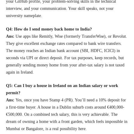
your GitHub profile, your problem-solving skills in the technical
interview, and your communication. Your skill speaks, not your
university nameplate.
Q4: How do I send money back home to India?
Ans:
Use apps like Remitly, Wise (formerly TransferWise), or Revolut.
They give excellent exchange rates compared to bank wire transfers.
The money reaches an Indian bank account (SBI, HDFC, ICICI) in
seconds via UPI or direct deposit. For tax purposes, keep records, but
generally sending money home from your after-tax salary is not taxed
again in Ireland.
Q5: Can I buy a house in Ireland on an Indian salary or work
permit?
Ans:
Yes, once you have Stamp 4 (PR). You’ll need a 10% deposit for
a first-time buyer. A house in a Dublin suburb costs around €400,000-
€500,000. On a combined tech salary, this is very achievable. The
dream of owning a home with a front garden, which feels impossible in
Mumbai or Bangalore, is a real possibility here.