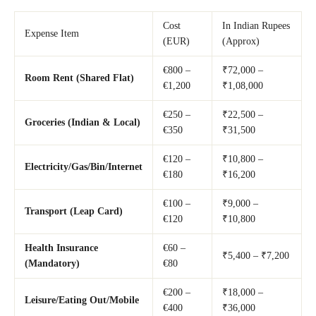
Cost
In Indian Rupees
Expense Item
(EUR)
(Approx)
€800 –
₹72,000 –
Room Rent (Shared Flat)
€1,200
₹1,08,000
€250 –
₹22,500 –
Groceries (Indian & Local)
€350
₹31,500
€120 –
₹10,800 –
Electricity/Gas/Bin/Internet
€180
₹16,200
€100 –
₹9,000 –
Transport (Leap Card)
€120
₹10,800
Health Insurance
€60 –
₹5,400 – ₹7,200
(Mandatory)
€80
€200 –
₹18,000 –
Leisure/Eating Out/Mobile
€400
₹36,000