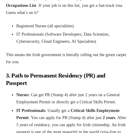
Occupations List
. If your job is on this list, you get a fast-track visa.
Guess what’s on it?
Registered Nurses (all specialities)
IT Professionals (Software Developers, Data Scientists,
Cybersecurity, Cloud Engineers, AI Specialists)
This means the Irish government is literally rolling out the green carpet
for you.
3. Path to Permanent Residency (PR) and
Passport
Nurses:
Can get PR (Stamp 4) after just 2 years on a General
Employment Permit or directly get a Critical Skills Permit.
IT Professionals:
Usually get a
Critical Skills Employment
Permit
. You can apply for PR (Stamp 4) after just
2 years
. After
5 years of residency, you can apply for Irish citizenship. An Irish
passport is one of the most powerful in the world (visa-free to