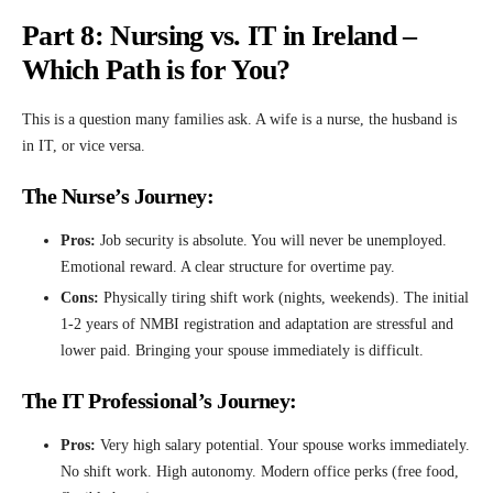
Part 8: Nursing vs. IT in Ireland –
Which Path is for You?
This is a question many families ask. A wife is a nurse, the husband is
in IT, or vice versa.
The Nurse’s Journey:
Pros:
Job security is absolute. You will never be unemployed.
Emotional reward. A clear structure for overtime pay.
Cons:
Physically tiring shift work (nights, weekends). The initial
1-2 years of NMBI registration and adaptation are stressful and
lower paid. Bringing your spouse immediately is difficult.
The IT Professional’s Journey:
Pros:
Very high salary potential. Your spouse works immediately.
No shift work. High autonomy. Modern office perks (free food,