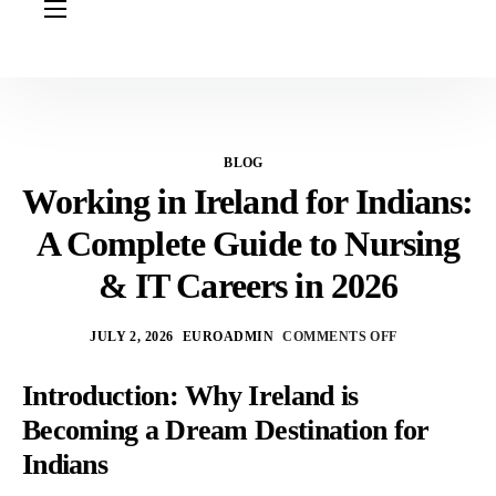
HOME
ABOUT US
OUR SERVICES
BLOG
COURSES
Working in Ireland for Indians:
NURSING JOBS
A Complete Guide to Nursing
CONTACT US
& IT Careers in 2026
COUNCIL
JULY 2, 2026
EUROADMIN
COMMENTS OFF
OUR PARTNERS
Introduction: Why Ireland is
Becoming a Dream Destination for
Indians