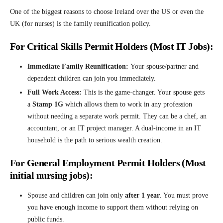
One of the biggest reasons to choose Ireland over the US or even the
UK (for nurses) is the family reunification policy.
For Critical Skills Permit Holders (Most IT Jobs):
Immediate Family Reunification:
Your spouse/partner and
dependent children can join you immediately.
Full Work Access:
This is the game-changer. Your spouse gets
a
Stamp 1G
which allows them to work in any profession
without needing a separate work permit. They can be a chef, an
accountant, or an IT project manager. A dual-income in an IT
household is the path to serious wealth creation.
For General Employment Permit Holders (Most
initial nursing jobs):
Spouse and children can join only
after 1 year
. You must prove
you have enough income to support them without relying on
public funds.