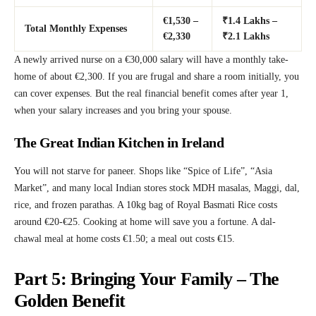
€1,530 –
₹1.4 Lakhs –
Total Monthly Expenses
€2,330
₹2.1 Lakhs
A newly arrived nurse on a €30,000 salary will have a monthly take-
home of about €2,300. If you are frugal and share a room initially, you
can cover expenses. But the real financial benefit comes after year 1,
when your salary increases and you bring your spouse.
The Great Indian Kitchen in Ireland
You will not starve for paneer. Shops like “Spice of Life”, “Asia
Market”, and many local Indian stores stock MDH masalas, Maggi, dal,
rice, and frozen parathas. A 10kg bag of Royal Basmati Rice costs
around €20-€25. Cooking at home will save you a fortune. A dal-
chawal meal at home costs €1.50; a meal out costs €15.
Part 5: Bringing Your Family – The
Golden Benefit