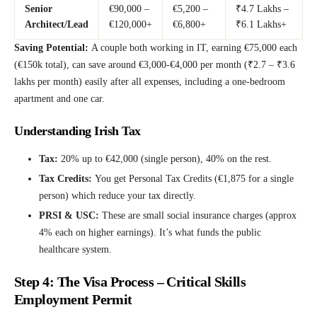
Senior
€90,000 –
€5,200 –
₹4.7 Lakhs –
Architect/Lead
€120,000+
€6,800+
₹6.1 Lakhs+
Saving Potential:
A couple both working in IT, earning €75,000 each
(€150k total), can save around €3,000-€4,000 per month (₹2.7 – ₹3.6
lakhs per month) easily after all expenses, including a one-bedroom
apartment and one car.
Understanding Irish Tax
Tax:
20% up to €42,000 (single person), 40% on the rest.
Tax Credits:
You get Personal Tax Credits (€1,875 for a single
person) which reduce your tax directly.
PRSI & USC:
These are small social insurance charges (approx
4% each on higher earnings). It’s what funds the public
healthcare system.
Step 4: The Visa Process – Critical Skills
Employment Permit