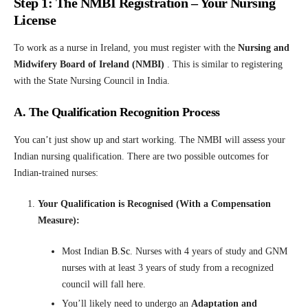
Step 1: The NMBI Registration – Your Nursing
License
To work as a nurse in Ireland, you must register with the
Nursing and
Midwifery Board of Ireland (NMBI)
. This is similar to registering
with the State Nursing Council in India.
A. The Qualification Recognition Process
You can’t just show up and start working. The NMBI will assess your
Indian nursing qualification. There are two possible outcomes for
Indian-trained nurses:
Your Qualification is Recognised (With a Compensation
Measure):
Most Indian
B.Sc
.
Nurses with 4 years of study and GNM
nurses with at least 3 years of study from a recognized
council will fall here.
You’ll likely need to undergo an
Adaptation and