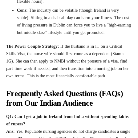
flexible hours).
Cons:
The industry can be volatile (though Ireland is very
stable). Sitting in a chair all day can harm your fitness. The cost
of living pressure in Dublin can force you to live a “high-earning
but middle-class” lifestyle until you get promoted.
The Power Couple Strategy:
If the husband is in IT on a Critical
Skills Visa, the nurse wife should first come as a dependent (Stamp
1G). She can then apply to NMBI without the pressure of a visa, find
part-time work if needed, and then transition into a nursing job on her
own terms. This is the most financially comfortable path.
Frequently Asked Questions (FAQs)
from Our Indian Audience
Q1: Can I get a job in Ireland from India without spending lakhs
of rupees?
Ans:
Yes. Reputable nursing agencies do not charge candidates a single