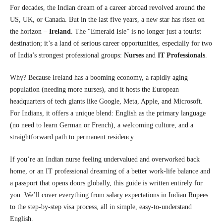
For decades, the Indian dream of a career abroad revolved around the
US, UK, or Canada. But in the last five years, a new star has risen on
the horizon –
Ireland
. The “Emerald Isle” is no longer just a tourist
destination; it’s a land of serious career opportunities, especially for two
of India’s strongest professional groups:
Nurses
and
IT Professionals
.
Why? Because Ireland has a booming economy, a rapidly aging
population (needing more nurses), and it hosts the European
headquarters of tech giants like Google, Meta, Apple, and Microsoft.
For Indians, it offers a unique blend: English as the primary language
(no need to learn German or French), a welcoming culture, and a
straightforward path to permanent residency.
If you’re an Indian nurse feeling undervalued and overworked back
home, or an IT professional dreaming of a better work-life balance and
a passport that opens doors globally, this guide is written entirely for
you. We’ll cover everything from salary expectations in Indian Rupees
to the step-by-step visa process, all in simple, easy-to-understand
English.