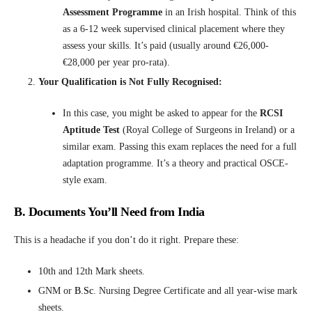
Assessment Programme
in an Irish hospital. Think of this
as a 6-12 week supervised clinical placement where they
assess your skills. It’s paid (usually around €26,000-
€28,000 per year pro-rata).
Your Qualification is Not Fully Recognised:
In this case, you might be asked to appear for the
RCSI
Aptitude Test
(Royal College of Surgeons in Ireland) or a
similar exam. Passing this exam replaces the need for a full
adaptation programme. It’s a theory and practical OSCE-
style exam.
B. Documents You’ll Need from India
This is a headache if you don’t do it right. Prepare these:
10th and 12th Mark sheets.
GNM or
B.Sc
.
Nursing Degree Certificate and all year-wise mark
sheets.