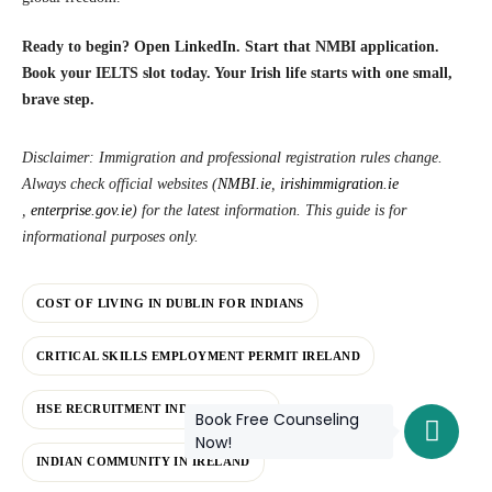
Ready to begin? Open LinkedIn. Start that NMBI application.
Book your IELTS slot today. Your Irish life starts with one small,
brave step.
Disclaimer: Immigration and professional registration rules change.
Always check official websites (
NMBI.ie
,
irishimmigration.ie
,
enterprise.gov.ie
)
for the latest information. This guide is for
informational purposes only.
COST OF LIVING IN DUBLIN FOR INDIANS
CRITICAL SKILLS EMPLOYMENT PERMIT IRELAND
HSE RECRUITMENT INDIAN NURSES
Book Free Counseling
Now!
INDIAN COMMUNITY IN IRELAND