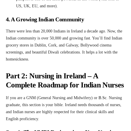
US, UK, EU, and more).
4. A Growing Indian Community
There were less than 20,000 Indians in Ireland a decade ago. Now, the
Indian community is over 50,000 and growing fast. You’ll find Indian
grocery stores in Dublin, Cork, and Galway, Bollywood cinema
screenings, and beautiful Diwali celebrations. It helps a lot with the
homesickness.
Part 2: Nursing in Ireland – A
Complete Roadmap for Indian Nurses
If you are a GNM (General Nursing and Midwifery) or
B.Sc
.
Nursing
graduate, this section is your bible. Ireland needs thousands of nurses,
and Indian nurses are highly respected for their clinical skills and
English proficiency.