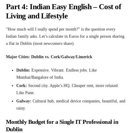
Part 4: Indian Easy English – Cost of
Living and Lifestyle
“How much will I really spend per month?” is the question every
Indian family asks. Let’s calculate in Euros for a single person sharing
a flat in Dublin (most newcomers share).
Major Cities: Dublin vs. Cork/Galway/Limerick
Dublin:
Expensive. Vibrant. Endless jobs. Like
Mumbai/Bangalore of India.
Cork:
Second city. Apple’s HQ. Cheaper rent, more relaxed.
Like Pune.
Galway:
Cultural hub, medical device companies, beautiful, and
rainy.
Monthly Budget for a Single IT Professional in
Dublin