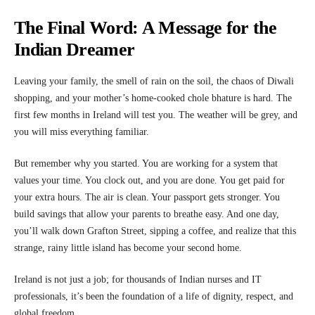
The Final Word: A Message for the
Indian Dreamer
Leaving your family, the smell of rain on the soil, the chaos of Diwali
shopping, and your mother’s home-cooked chole bhature is hard. The
first few months in Ireland will test you. The weather will be grey, and
you will miss everything familiar.
But remember why you started. You are working for a system that
values your time. You clock out, and you are done. You get paid for
your extra hours. The air is clean. Your passport gets stronger. You
build savings that allow your parents to breathe easy. And one day,
you’ll walk down Grafton Street, sipping a coffee, and realize that this
strange, rainy little island has become your second home.
Ireland is not just a job; for thousands of Indian nurses and IT
professionals, it’s been the foundation of a life of dignity, respect, and
global freedom.