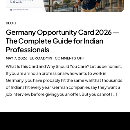
BLOG
Germany Opportunity Card 2026 —
The Complete Guide for Indian
Professionals
MAY 7, 2026
EUROADMIN
COMMENTS OFF
What Is This Card and Why Should You Care? Let us be honest.
If you are an Indian professional who wants to work in
Germany, you have probably hit the same wall that thousands
of Indians hit every year. German companies say they want a
job interview before giving you an offer. But you cannot […]