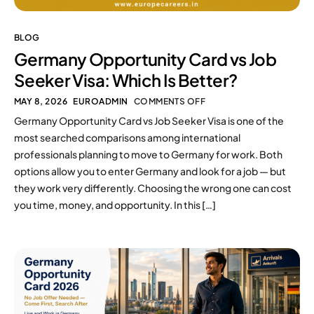
BLOG
Germany Opportunity Card vs Job
Seeker Visa: Which Is Better?
MAY 8, 2026
EUROADMIN
COMMENTS OFF
Germany Opportunity Card vs Job Seeker Visa is one of the
most searched comparisons among international
professionals planning to move to Germany for work. Both
options allow you to enter Germany and look for a job — but
they work very differently. Choosing the wrong one can cost
you time, money, and opportunity. In this […]