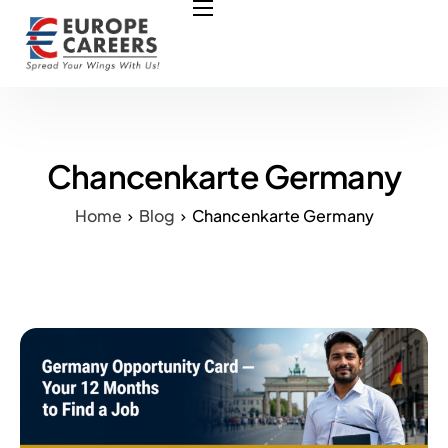
HOME
ABOUT US
OUR SERVICES
COURSES
Chancenkarte Germany
NURSING JOBS
Home
Blog
Chancenkarte Germany
CONTACT US
COUNCIL
OUR PARTNERS