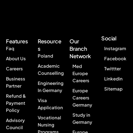
Social
Features
Resource
Our
s
Branch
Faq
Instagram
Network
Poland
About Us
Facebook
Academic
Med
Careers
Twittter
Counselling
Europe
Business
Linkedin
Careers
Engineering
Partner
Sitemap
In Germany
Europe
Refund &
Careers
Visa
Payment
Germany
Application
Policy
Study in
Vocational
Advisory
Germany
Nursing
Council
Programs
Europe