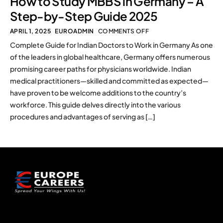
How to Study MBBS in Germany – A
Step-by-Step Guide 2025
APRIL 1, 2025
EUROADMIN
COMMENTS OFF
Complete Guide for Indian Doctors to Work in Germany As one
of the leaders in global healthcare, Germany offers numerous
promising career paths for physicians worldwide. Indian
medical practitioners—skilled and committed as expected—
have proven to be welcome additions to the country’s
workforce. This guide delves directly into the various
procedures and advantages of serving as […]