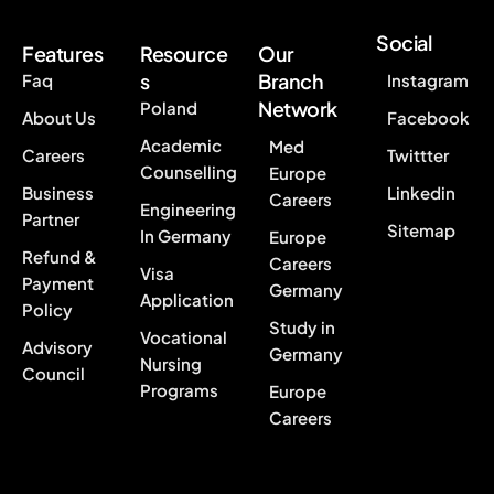
Social
Features
Resource
Our
s
Branch
Faq
Instagram
Network
Poland
About Us
Facebook
Academic
Med
Careers
Twittter
Counselling
Europe
Business
Linkedin
Careers
Engineering
Partner
Sitemap
In Germany
Europe
Refund &
Careers
Visa
Payment
Germany
Application
Policy
Study in
Vocational
Advisory
Germany
Nursing
Council
Programs
Europe
Careers