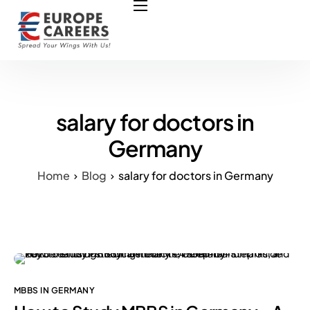
HOME
ABOUT US
OUR SERVICES
COURSES
salary for doctors in
NURSING JOBS
Germany
CONTACT US
Home
Blog
salary for doctors in Germany
COUNCIL
OUR PARTNERS
MBBS IN GERMANY