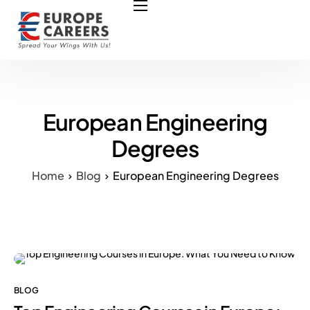
HOME
ABOUT US
OUR SERVICES
COURSES
European Engineering
NURSING JOBS
Degrees
CONTACT US
Home
Blog
European Engineering Degrees
COUNCIL
OUR PARTNERS
BLOG