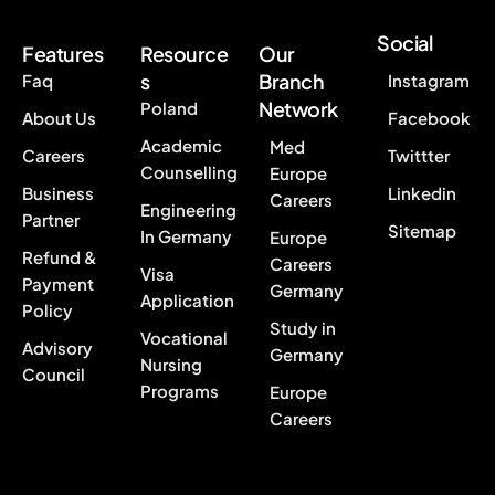
Social
Features
Resource
Our
s
Branch
Faq
Instagram
Network
Poland
About Us
Facebook
Academic
Med
Careers
Twittter
Counselling
Europe
Business
Linkedin
Careers
Engineering
Partner
Sitemap
In Germany
Europe
Refund &
Careers
Visa
Payment
Germany
Application
Policy
Study in
Vocational
Advisory
Germany
Nursing
Council
Programs
Europe
Careers