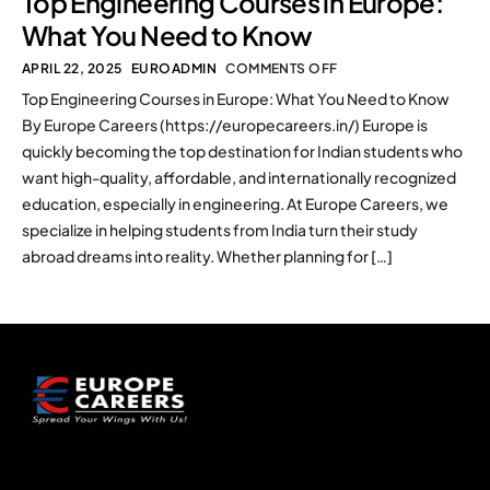
Top Engineering Courses in Europe:
What You Need to Know
APRIL 22, 2025
EUROADMIN
COMMENTS OFF
Top Engineering Courses in Europe: What You Need to Know
By Europe Careers (https://europecareers.in/) Europe is
quickly becoming the top destination for Indian students who
want high-quality, affordable, and internationally recognized
education, especially in engineering. At Europe Careers, we
specialize in helping students from India turn their study
abroad dreams into reality. Whether planning for […]