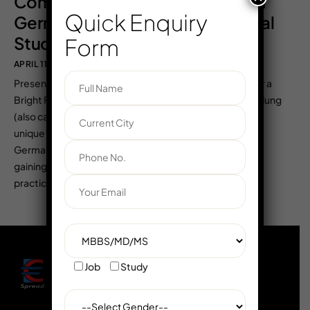
Complete Guide to Ausbildung in
Quick Enquiry
Germany for Indian & International
Students – Europe Careers
Form
APRIL 11, 2025
EUROADMIN
COMMENTS OFF
Presented by Europe Careers – Your Trusted Partner for a
Bright Future in Germany 🌟 What is Ausbildung? Ausbildung
(also called dual vocational education and training) is a
unique and globally recognized educational system in
Germany. It allows individuals to earn while they learn,
gaining both theoretical knowledge in classrooms and
practical skills in the […]
Job
Study