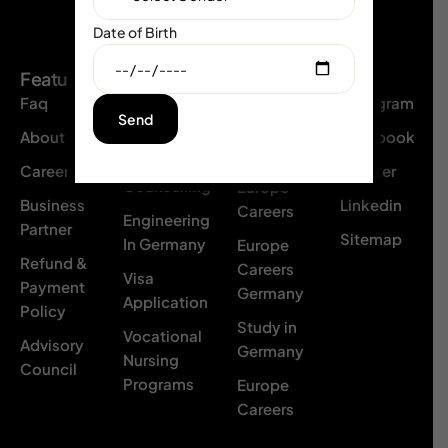
Date of Birth
Social
Features
Resource
Our
s
Branch
Faq
Instagram
Network
Poland
About Us
Facebook
Academic
Med
Careers
Twittter
Counselling
Europe
Business
Linkedin
Careers
Engineering
Partner
Sitemap
In Germany
Europe
Refund &
Careers
Visa
Payment
Germany
Application
Policy
Study in
Vocational
Advisory
Germany
Nursing
Council
Programs
Europe
Careers