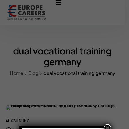
HOME
ABOUT US
OUR SERVICES
COURSES
dual vocational training
NURSING JOBS
germany
CONTACT US
Home
Blog
dual vocational training germany
COUNCIL
OUR PARTNERS
AUSBILDUNG
×