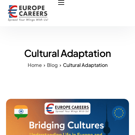
HOME
ABOUT US
OUR SERVICES
COURSES
Cultural Adaptation
NURSING JOBS
Home
Blog
Cultural Adaptation
CONTACT US
COUNCIL
OUR PARTNERS