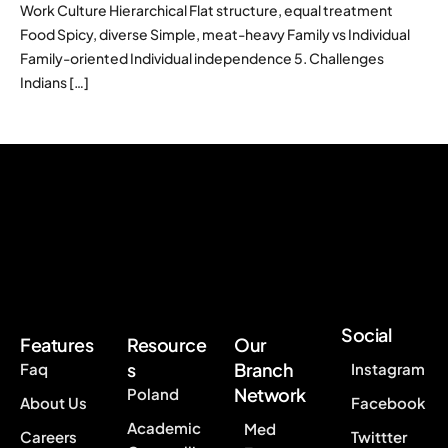
Work Culture Hierarchical Flat structure, equal treatment
Food Spicy, diverse Simple, meat-heavy Family vs Individual
Family-oriented Individual independence 5. Challenges
Indians […]
Social
Features
Resource
Our
s
Branch
Faq
Instagram
Network
Poland
About Us
Facebook
Academic
Med
Careers
Twittter