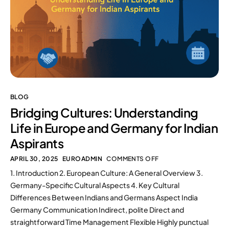
BLOG
Bridging Cultures: Understanding
Life in Europe and Germany for Indian
Aspirants
APRIL 30, 2025
EUROADMIN
COMMENTS OFF
1. Introduction 2. European Culture: A General Overview 3.
Germany-Specific Cultural Aspects 4. Key Cultural
Differences Between Indians and Germans Aspect India
Germany Communication Indirect, polite Direct and
straightforward Time Management Flexible Highly punctual