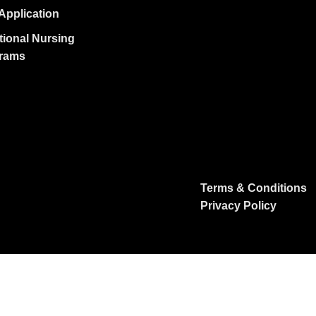
Application
tional Nursing
rams
Terms & Conditions
Privacy Policy