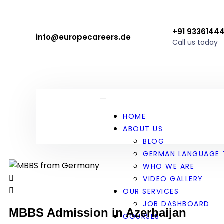
+91 9336144
info@europecareers.de
Call us today
HOME
ABOUT US
BLOG
GERMAN LANGUAGE 
WHO WE ARE
VIDEO GALLERY
OUR SERVICES
JOB DASHBOARD
MBBS Admission in Azerbaijan
COURSES