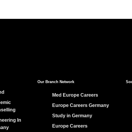
ADEMY
D TK:
Our Branch Network
Soc
nd
Med Europe Careers
emic
Europe Careers Germany
selling
Study in Germany
neering In
Europe Careers
any