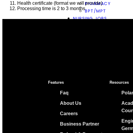
Health certificate (format we will provide)
PHARMACY
Processing time is 2 to 3 months
BPT/MPT
NURSING JOBS
GERMANY
AU PAIR VISA
CONTACT US
COUNCIL
OUR PARTNERS
INSIDE CULTURE AC
EUROPE CAREERS AN
Features
Resources
X
Faq
Pola
About Us
Acad
Coun
Careers
Engi
Business Partner
Germ