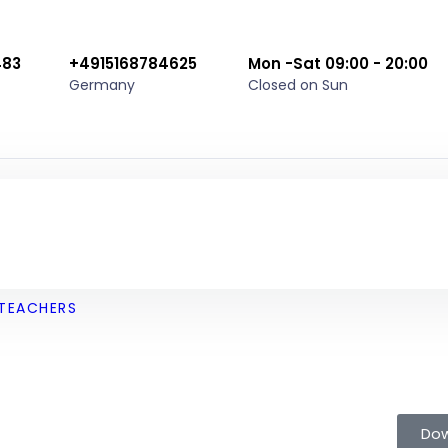
483
+4915168784625
Mon -Sat 09:00 - 20:00
Germany
Closed on Sun
TEACHERS
Dow