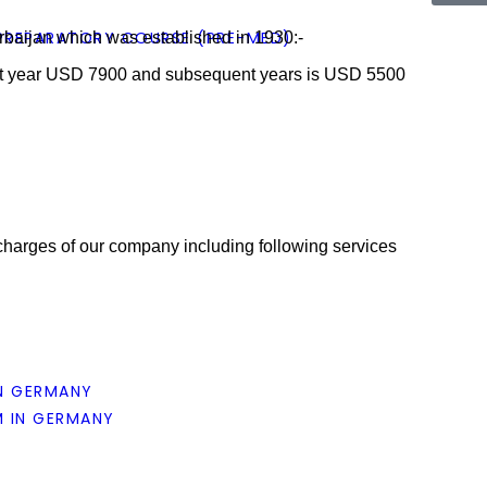
 PREPARATORY COURSE (PRE-MED)
erbaijan which was established in 1930:-
1st year USD 7900 and subsequent years is USD 5500
harges of our company including following services
N GERMANY
 IN GERMANY