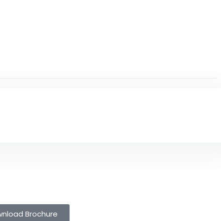
nload Brochure