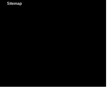
Sitemap