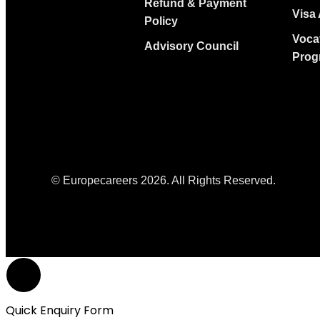
Refund & Payment
Visa 
Policy
Voca
Advisory Council
Prog
© Europecareers 2026. All Rights Reserved.
Quick Enquiry Form