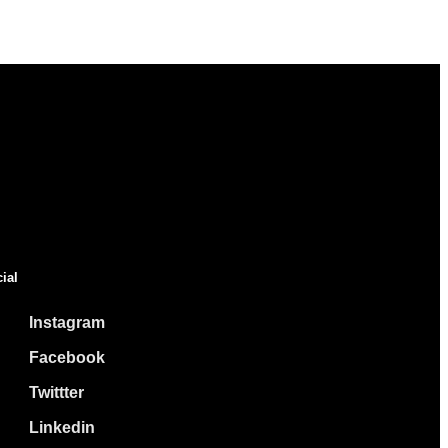
ial
Instagram
Facebook
Twittter
Linkedin