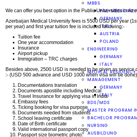
MBBS
PRE-MEDICINE
We can offer you best option in the Public Universities in Az
GERMANY
Azerbaijan Medical University fees is 5500 USD per year (
ITALY
per year) and first year tuition fee is included following:-
AUSTRIA
Tuition fee
POLAND
One year accommodation
Insurance
ENGINEERING
Airport pickup
GERMANY
Immigration – TRC charges
ITALY
Besides above, 2500 USD is needed to be given as service c
MEDICAL RESIDENCY
:- (USD 500 advance and USD 1000 when visa will be done)
MANAGEMENT
Documentations translation
GERMANY
Documents apostille including Medical
ITALY
Travel Insurance for applying visa in India
Embassy fees
BDS/MDS
Ticking booking for visa purpose
MASTER PROGRAM I
Documents needed from students
BACHELOR PROGRAM
School leaving certificate
Date of Birth certificate
NURSING
Valid international passport copy
AUSBILDUNG
Passport size biometric photo.