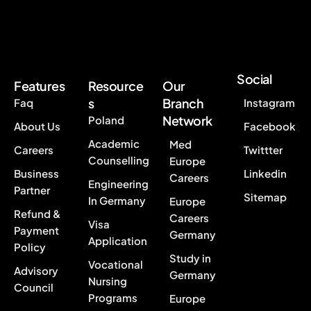
Social
Features
Resource
Our
s
Branch
Faq
Instagram
Network
Poland
About Us
Facebook
Academic
Med
Careers
Twittter
Counselling
Europe
Business
Linkedin
Careers
Engineering
Partner
Sitemap
In Germany
Europe
Refund &
Careers
Visa
Payment
Germany
Application
Policy
Study in
Vocational
Advisory
Germany
Nursing
Council
Programs
Europe