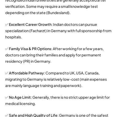
verification. Some may require a small knowledge test
depending on the state (Bundesland).
✅
Excellent Career Growth
: Indian doctors can pursue
specialization (Facharzt) in Germany with full sponsorship from
hospitals.
✅
Family Visa & PR Options
: After working for a few years,
doctors can bring their families and apply for permanent
residency (PR) in Germany.
✅
Affordable Pathway
: Compared to UK, USA, Canada,
migrating to Germany is relatively low-cost (main expenses
are mainly language training and paperwork).
✅
No Age Limit
: Generally, there is no strict upper age limit for
medical licensing.
✅
Safe and High Quality of Life
: Germany is one of the safest