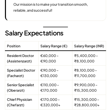
Our mission is to make your transition smooth,
reliable, and successful!
Salary Expectations
Position
Salary Range (€)
Salary Range (INR)
Resident Doctor
€60,000 –
₹5,400,000 –
(Assistenzarzt)
€90,000
₹8,100,000
Specialist Doctor
€90,000 –
₹8,100,000 –
(Facharzt)
€130,000
₹11,700,000
Senior Specialist
€110,000 –
₹9,900,000 –
(Oberarzt)
€170,000
₹15,300,000
Chief Physician
€170,000 –
₹15,300,000 –
(Chefarzt)
€320,000+
₹28,800,000+