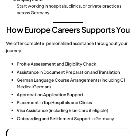
Start working in hospitals, clinics, or private practices
across Germany.
How Europe Careers Supports You
We offer complete, personalized assistance throughout your
journey:
Profile Assessment
and Eligibility Check
Assistance in Document Preparation and Translation
German Language Course Arrangements
(including C1
Medical German)
Approbation Application Support
Placement in Top Hospitals and Clinics
Visa Assistance
(including Blue Card if eligible)
Onboarding and Settlement Support
in Germany