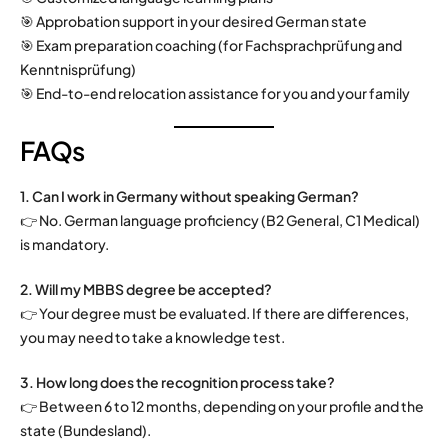
🎯 Approbation support in your desired German state
🎯 Exam preparation coaching (for Fachsprachprüfung and
Kenntnisprüfung)
🎯 End-to-end relocation assistance for you and your family
FAQs
1. Can I work in Germany without speaking German?
👉 No. German language proficiency (B2 General, C1 Medical)
is mandatory.
2. Will my MBBS degree be accepted?
👉 Your degree must be evaluated. If there are differences,
you may need to take a knowledge test.
3. How long does the recognition process take?
👉 Between 6 to 12 months, depending on your profile and the
state (Bundesland).