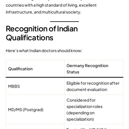
countries with a high standard of living, excellent
infrastructure, and multicultural society.
Recognition of Indian
Qualifications
Here’s what Indian doctors should know:
Germany Recognition
Qualification
Status
Eligible for recognition after
MBBS
document evaluation
Considered for
specialization roles
MD/MS (Postgrad)
(depending on
specialization)