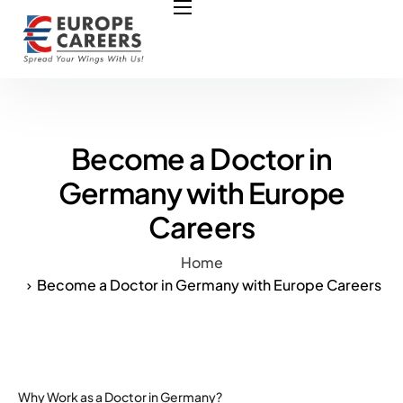
HOME
ABOUT US
OUR SERVICES
COURSES
Become a Doctor in
NURSING JOBS
Germany with Europe
Careers
CONTACT US
COUNCIL
Home
Become a Doctor in Germany with Europe Careers
OUR PARTNERS
Why Work as a Doctor in Germany?