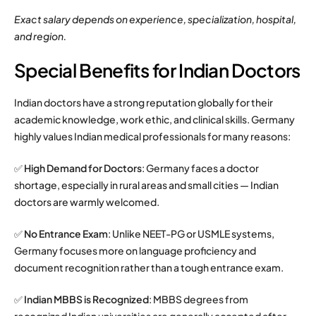
Exact salary depends on experience, specialization, hospital,
and region.
Special Benefits for Indian Doctors
Indian doctors have a strong reputation globally for their
academic knowledge, work ethic, and clinical skills. Germany
highly values Indian medical professionals for many reasons:
✅
High Demand for Doctors
: Germany faces a doctor
shortage, especially in rural areas and small cities — Indian
doctors are warmly welcomed.
✅
No Entrance Exam
: Unlike NEET-PG or USMLE systems,
Germany focuses more on language proficiency and
document recognition rather than a tough entrance exam.
✅
Indian MBBS is Recognized
: MBBS degrees from
recognized Indian universities are generally accepted after