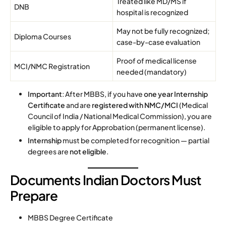
Treated like MD/MS if
DNB
hospital is recognized
May not be fully recognized;
Diploma Courses
case-by-case evaluation
Proof of medical license
MCI/NMC Registration
needed (mandatory)
Important
: After MBBS, if you have
one year Internship
Certificate
and are
registered with NMC/MCI
(Medical
Council of India / National Medical Commission), you are
eligible to apply for Approbation (permanent license).
Internship
must be completed for recognition — partial
degrees are
not eligible
.
Documents Indian Doctors Must
Prepare
MBBS Degree Certificate