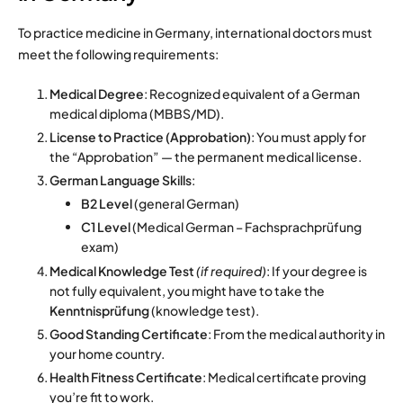
To practice medicine in Germany, international doctors must
meet the following requirements:
Medical Degree
: Recognized equivalent of a German
medical diploma (MBBS/MD).
License to Practice (Approbation)
: You must apply for
the “Approbation” — the permanent medical license.
German Language Skills
:
B2 Level
(general German)
C1 Level
(Medical German – Fachsprachprüfung
exam)
Medical Knowledge Test
(if required)
: If your degree is
not fully equivalent, you might have to take the
Kenntnisprüfung
(knowledge test).
Good Standing Certificate
: From the medical authority in
your home country.
Health Fitness Certificate
: Medical certificate proving
you’re fit to work.