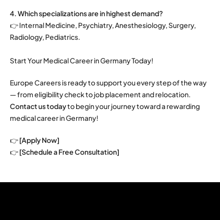
4. Which specializations are in highest demand?
👉 Internal Medicine, Psychiatry, Anesthesiology, Surgery,
Radiology, Pediatrics.
Start Your Medical Career in Germany Today!
Europe Careers is ready to support you every step of the way
— from eligibility check to job placement and relocation.
Contact us today
to begin your journey toward a rewarding
medical career in Germany!
👉
[Apply Now]
👉
[Schedule a Free Consultation]