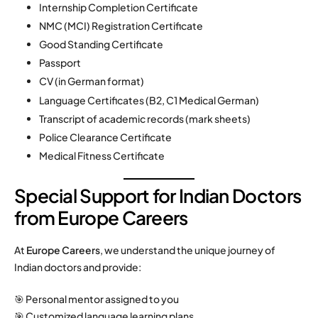
Internship Completion Certificate
NMC (MCI) Registration Certificate
Good Standing Certificate
Passport
CV (in German format)
Language Certificates (B2, C1 Medical German)
Transcript of academic records (mark sheets)
Police Clearance Certificate
Medical Fitness Certificate
Special Support for Indian Doctors
from Europe Careers
At
Europe Careers
, we understand the unique journey of
Indian doctors and provide:
🎯 Personal mentor assigned to you
🎯 Customized language learning plans