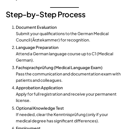
Step-by-Step Process
Document Evaluation
Submit your qualifications to the German Medical
Council (Ärztekammer) for recognition.
Language Preparation
Attend a German language course up to C1 (Medical
German).
Fachsprachprüfung (Medical Language Exam)
Pass the communication and documentation exam with
patients and colleagues.
Approbation Application
Apply for full registration and receive your permanent
license.
Optional Knowledge Test
If needed, clear the Kenntnisprüfung (only if your
medical degree has significant differences).
Employment