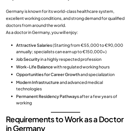
Germany is known for its world-class healthcare system,
excellent working conditions, and strong demand for qualified
doctors from around the world.
As a doctor in Germany, you will enjoy:
Attractive Salaries
(Starting from €55,000 to €90,000
annually; specialists can earn up to €150,000+)
Job Security
in a highly respected profession
Work-Life Balance
with regulated working hours
Opportunities for Career Growth
and specialization
Modern Infrastructure
and advanced medical
technologies
Permanent Residency Pathways
after a few years of
working
Requirements to Work as a Doctor
in Germany