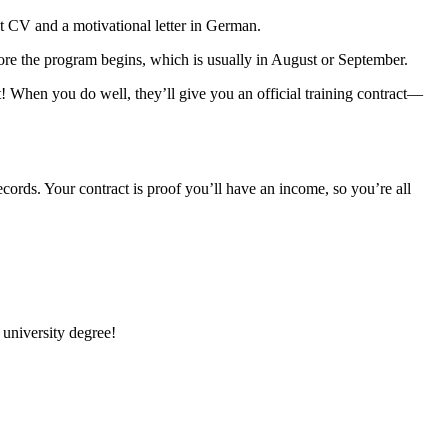
at CV and a motivational letter in German.
fore the program begins, which is usually in August or September.
it! When you do well, they’ll give you an official training contract—
cords. Your contract is proof you’ll have an income, so you’re all
 university degree!