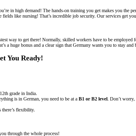
you’re in high demand! The hands-on training you get makes you the pe
ields like nursing! That’s incredible job security. Our services get you 
astest way to get there! Normally, skilled workers have to be employed f
t’s a huge bonus and a clear sign that Germany wants you to stay and be
et You Ready!
12th grade in India.
rything is in German, you need to be at a
B1 or B2 level
. Don’t worry, 
here’s flexibility.
p you through the whole process!