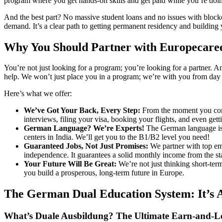
program where you get hands-on skills and get paid while you’re doing i
And the best part? No massive student loans and no issues with blocke
demand. It’s a clear path to getting permanent residency and building 
Why You Should Partner with Europecare
You’re not just looking for a program; you’re looking for a partner.
help. We won’t just place you in a program; we’re with you from day 
Here’s what we offer:
We’ve Got Your Back, Every Step:
From the moment you conta
interviews, filing your visa, booking your flights, and even gett
German Language? We’re Experts!
The German language is a
centers in India. We’ll get you to the B1/B2 level you need!
Guaranteed Jobs, Not Just Promises:
We partner with top emp
independence. It guarantees a solid monthly income from the sta
Your Future Will Be Great:
We’re not just thinking short-term
you build a prosperous, long-term future in Europe.
The German Dual Education System: It’s 
What’s Duale Ausbildung? The Ultimate Earn-and-