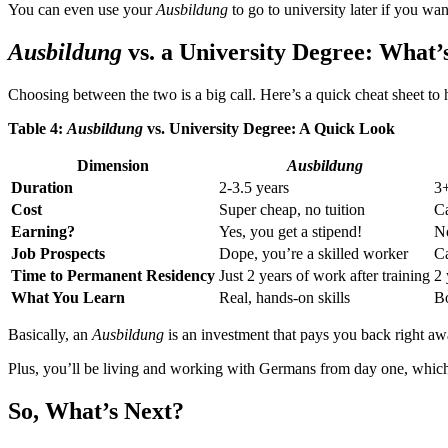
You can even use your
Ausbildung
to go to university later if you wa
Ausbildung
vs. a University Degree: What’
Choosing between the two is a big call. Here’s a quick cheat sheet to 
Table 4:
Ausbildung
vs. University Degree: A Quick Look
Dimension
Ausbildung
Duration
2-3.5 years
3+
Cost
Super cheap, no tuition
Ca
Earning?
Yes, you get a stipend!
No
Job Prospects
Dope, you’re a skilled worker
Ca
Time to Permanent Residency
Just 2 years of work after training
2 
What You Learn
Real, hands-on skills
Bo
Basically, an
Ausbildung
is an investment that pays you back right aw
Plus, you’ll be living and working with Germans from day one, which is
So, What’s Next?