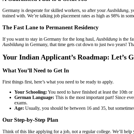
Germany is desperate for skilled workers, so after your
Ausbildung
, 
trained with. We’re talking job placement rates as high as 98% in some f
The Fast Lane to Permanent Residency
If you want to stay in Germany for the long haul,
Ausbildung
is the f
Ausbildung
in Germany, that time gets cut down to just two years! Tha
Your Indian Applicant’s Roadmap: Let’s G
What You’ll Need to Get In
First things first, here’s what you need to be ready to apply.
Your Schooling:
You need to have finished at least the 10th or 
German Language:
This is the most important part! Since eve
exams.
Age:
Usually, you should be between 16 and 35, but sometimes t
Our Step-by-Step Plan
Think of this like applying for a job, not a regular college. We’ll hel