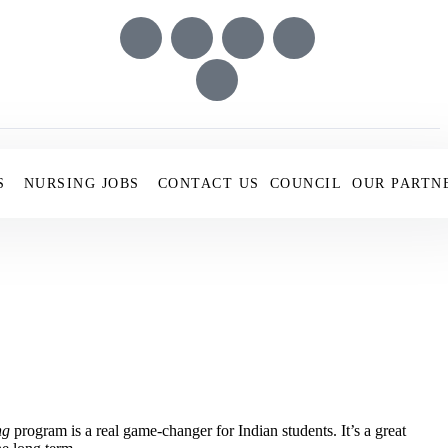
S
NURSING JOBS
CONTACT US
COUNCIL
OUR PARTN
ng
program is a real game-changer for Indian students. It’s a great