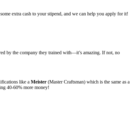
some extra cash to your stipend, and we can help you apply for it!
ired by the company they trained with—it’s amazing. If not, no
ifications like a
Meister
(Master Craftsman) which is the same as a
lking 40-60% more money!