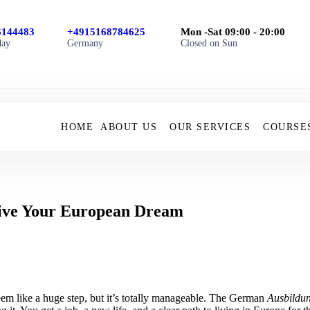
6144483
+4915168784625
Mon -Sat 09:00 - 20:00
day
Germany
Closed on Sun
HOME
ABOUT US
OUR SERVICES
COURSE
ive Your European Dream
m like a huge step, but it’s totally manageable. The German
Ausbildu