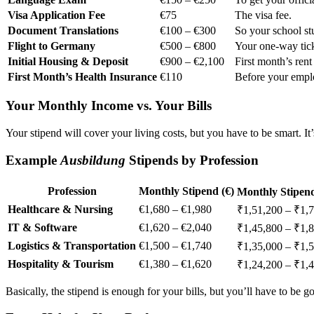
Visa Application Fee
€75
The visa fee.
Document Translations
€100 – €300
So your school st
Flight to Germany
€500 – €800
Your one-way tick
Initial Housing & Deposit
€900 – €2,100
First month’s rent
First Month’s Health Insurance
€110
Before your emplo
Your Monthly Income vs. Your Bills
Your stipend will cover your living costs, but you have to be smart. It
Example
Ausbildung
Stipends by Profession
Profession
Monthly Stipend (€)
Monthly Stipend
Healthcare & Nursing
€1,680 – €1,980
₹1,51,200 – ₹1,
IT & Software
€1,620 – €2,040
₹1,45,800 – ₹1,
Logistics & Transportation
€1,500 – €1,740
₹1,35,000 – ₹1,
Hospitality & Tourism
€1,380 – €1,620
₹1,24,200 – ₹1,
Basically, the stipend is enough for your bills, but you’ll have to b