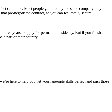
rfect candidate. Most people get hired by the same company they
that pre-negotiated contract, so you can feel totally secure.
or three years to apply for permanent residency. But if you finish an
 a part of their country.
we’re here to help you get your language skills perfect and pass those