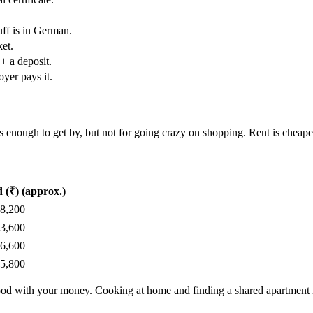
uff is in German.
et.
 + a deposit.
yer pays it.
’s enough to get by, but not for going crazy on shopping. Rent is cheaper
 (₹) (approx.)
78,200
83,600
56,600
45,800
e good with your money. Cooking at home and finding a shared apartment 