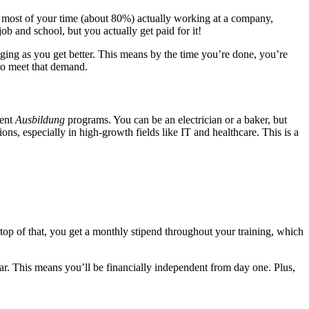
nd most of your time (about 80%) actually working at a company,
job and school, but you actually get paid for it!
nging as you get better. This means by the time you’re done, you’re
to meet that demand.
rent
Ausbildung
programs. You can be an electrician or a baker, but
ions, especially in high-growth fields like IT and healthcare. This is a
top of that, you get a monthly stipend throughout your training, which
ar. This means you’ll be financially independent from day one. Plus,