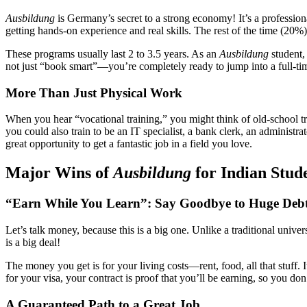
Ausbildung
is Germany’s secret to a strong economy! It’s a professio
getting hands-on experience and real skills. The rest of the time (20%) y
These programs usually last 2 to 3.5 years. As an
Ausbildung
student,
not just “book smart”—you’re completely ready to jump into a full-ti
More Than Just Physical Work
When you hear “vocational training,” you might think of old-school t
you could also train to be an IT specialist, a bank clerk, an administra
great opportunity to get a fantastic job in a field you love.
Major Wins of
Ausbildung
for Indian Stud
“Earn While You Learn”: Say Goodbye to Huge Deb
Let’s talk money, because this is a big one. Unlike a traditional unive
is a big deal!
The money you get is for your living costs—rent, food, all that stuff
for your visa, your contract is proof that you’ll be earning, so you do
A Guaranteed Path to a Great Job