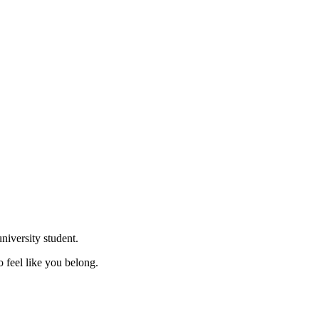
niversity student.
o feel like you belong.