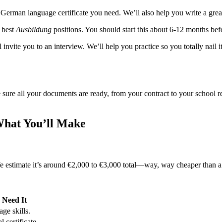
t German language certificate you need. We’ll also help you write a gre
 best
Ausbildung
positions. You should start this about 6-12 months be
 invite you to an interview. We’ll help you practice so you totally nail 
sure all your documents are ready, from your contract to your school re
What You’ll Make
 We estimate it’s around €2,000 to €3,000 total—way, way cheaper than a
Need It
ge skills.
l certificate.