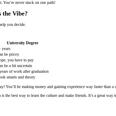
nt. You’re never stuck on one path!
s the Vibe?
help you decide.
University Degree
 years
n be pricey
pe, you have to pay
n be a bit uncertain
years of work after graduation
ok smarts and theory
ay! You’ll be making money and gaining experience way faster than a u
 the best way to learn the culture and make friends. It’s a great way t