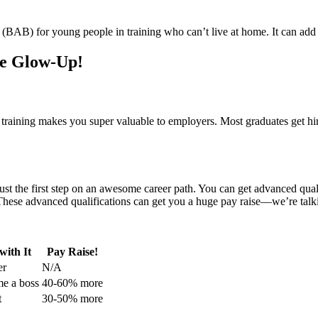
(BAB) for young people in training who can’t live at home. It can add 
he Glow-Up!
n training makes you super valuable to employers. Most graduates get h
 just the first step on an awesome career path. You can get advanced qual
 These advanced qualifications can get you a huge pay raise—we’re ta
ith It
Pay Raise!
er
N/A
me a boss
40-60% more
t
30-50% more