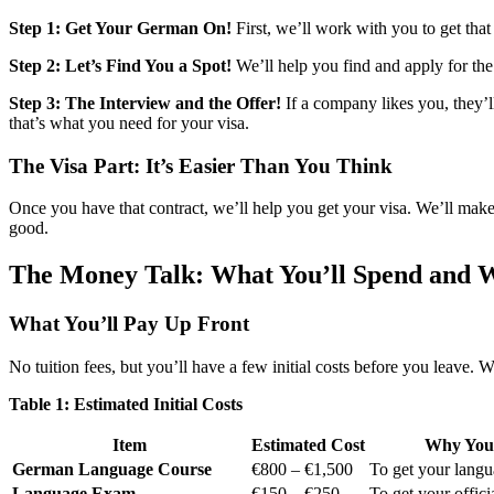
Step 1: Get Your German On!
First, we’ll work with you to get tha
Step 2: Let’s Find You a Spot!
We’ll help you find and apply for the
Step 3: The Interview and the Offer!
If a company likes you, they’ll
that’s what you need for your visa.
The Visa Part: It’s Easier Than You Think
Once you have that contract, we’ll help you get your visa. We’ll make 
good.
The Money Talk: What You’ll Spend and 
What You’ll Pay Up Front
No tuition fees, but you’ll have a few initial costs before you leave.
Table 1: Estimated Initial Costs
Item
Estimated Cost
Why You 
German Language Course
€800 – €1,500
To get your langua
Language Exam
€150 – €250
To get your officia