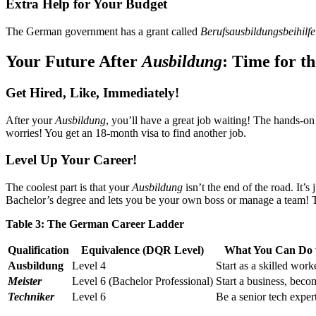
Extra Help for Your Budget
The German government has a grant called
Berufsausbildungsbeihilfe
Your Future After
Ausbildung
: Time for t
Get Hired, Like, Immediately!
After your
Ausbildung
, you’ll have a great job waiting! The hands-o
worries! You get an 18-month visa to find another job.
Level Up Your Career!
The coolest part is that your
Ausbildung
isn’t the end of the road. It’s
Bachelor’s degree and lets you be your own boss or manage a team!
Table 3: The German Career Ladder
Qualification
Equivalence (DQR Level)
What You Can Do w
Ausbildung
Level 4
Start as a skilled work
Meister
Level 6 (Bachelor Professional)
Start a business, beco
Techniker
Level 6
Be a senior tech exper