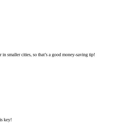
 in smaller cities, so that’s a good money-saving tip!
is key!