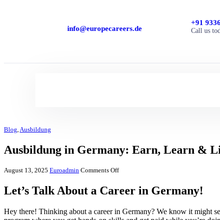
+91 933
info@europecareers.de
Call us to
Blog
,
Ausbildung
Ausbildung in Germany: Earn, Learn & L
August 13, 2025
Euroadmin
Comments Off
Let’s Talk About a Career in Germany!
Hey there! Thinking about a career in Germany? We know it might see