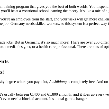
nal training program that gives you the best of both worlds. You’ll spe
ou’ll be at a vocational school learning the theory. It’s like a mix of a 
 you’re an employee from the start, and your tasks will get more challe
me job. Germany needs skilled workers, so this system is a perfect way 
rade jobs. But in Germany, it’s so much more! There are over 250 diffe
tor, a media designer, or a health care professional. There are tons of opt
ents
ts!
rsity degree where you pay a lot,
Ausbildung
is completely free. And on 
. It’s usually between €1400 and €1,800 a month, and it goes up every ye
n’t even need a blocked account. It’s a total game-changer.