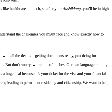
he long term.
 like healthcare and tech, so after your
Ausbildung
, you’ll be in high
 understand the challenges you might face and know exactly how to
with all the details—getting documents ready, practicing for
le. But don’t worry, we’re one of the best German language training
 a huge deal because it’s your ticket for the visa and your financial
areer, leading to permanent residency and citizenship. We want to help