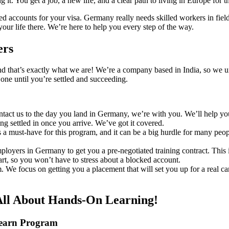
t. You get a job, a new life, and a clear path to living in Europe for t
d accounts for your visa. Germany really needs skilled workers in fields
your life there. We’re here to help you every step of the way.
ers
 And that’s exactly what we are! We’re a company based in India, so we
one until you’re settled and succeeding.
ct us to the day you land in Germany, we’re with you. We’ll help you 
ing settled in once you arrive. We’ve got it covered.
 must-have for this program, and it can be a big hurdle for many peop
loyers in Germany to get you a pre-negotiated training contract. This is
rt, so you won’t have to stress about a blocked account.
. We focus on getting you a placement that will set you up for a real c
All About Hands-On Learning!
Learn Program