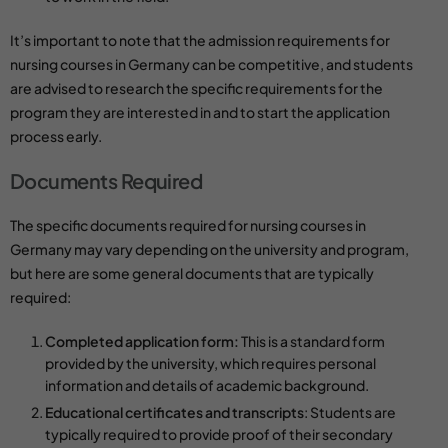
It’s important to note that the admission requirements for
nursing courses in Germany can be competitive, and students
are advised to research the specific requirements for the
program they are interested in and to start the application
process early.
Documents Required
The specific documents required for
nursing courses
in
Germany may vary depending on the university and program,
but here are some general documents that are typically
required:
Completed application form:
This is a standard form
provided by the university, which requires personal
information and details of academic background.
Educational certificates and transcripts
: Students are
typically required to provide proof of their secondary