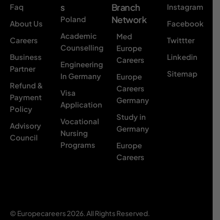
s
Branch
Faq
Instagram
Network
Poland
About Us
Facebook
Academic
Med
Careers
Twittter
Counselling
Europe
Business
Linkedin
Careers
Engineering
Partner
Sitemap
In Germany
Europe
Refund &
Careers
Visa
Payment
Germany
Application
Policy
Study in
Vocational
Advisory
Germany
Nursing
Council
Programs
Europe
Careers
© Europecareers 2026. All Rights Reserved.