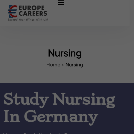
HOME
ABOUT US
OUR SERVICES
COURSES
Nursing
NURSING JOBS
Home
Nursing
CONTACT US
COUNCIL
Study Nursing
OUR PARTNERS
In Germany