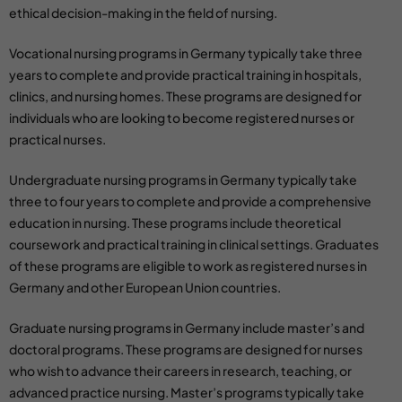
ethical decision-making in the field of nursing.
Vocational nursing programs
in Germany typically take three
years to complete and provide practical training in hospitals,
clinics, and nursing homes. These programs are designed for
individuals who are looking to become registered nurses or
practical nurses.
Undergraduate
nursing programs in Germany
typically take
three to four years to complete and provide a comprehensive
education in nursing. These programs include theoretical
coursework and practical training in clinical settings. Graduates
of these programs are eligible to work as registered nurses in
Germany and other European Union countries.
Graduate nursing programs in Germany
include master’s and
doctoral programs. These programs are designed for nurses
who wish to advance their careers in research, teaching, or
advanced practice nursing. Master’s programs typically take