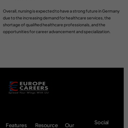
Overall, nursing is expected to have a strong future in Germany
due to the increasing demand for healthcare services, the
shortage of qualified healthcare professionals, and the
opportunities for career advancement and specialization.
Social
Features
Resource
Our