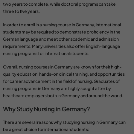
two years to complete, while doctoral programs can take
three to five years.
In order to enroll in a
nursing course
in Germany, international
students may be required to demonstrate proficiency in the
German language and meet other academic and admission
requirements. Many universities also offer English-language
nursing programs for international students.
Overall,
nursing courses
in Germany are known for their high-
quality education, hands-on clinical training, and opportunities
for career advancement in the field of nursing.
Graduates of
nursing programs in Germany
are highly sought after by
healthcare employers both in Germany and around the world.
Why Study Nursing in Germany?
There are several reasons why studying nursing in Germany can
be a great choice for international students: