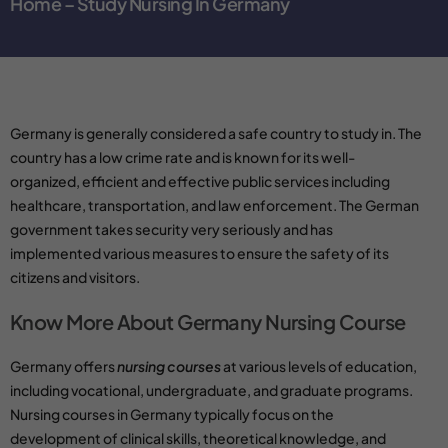
Home – Study Nursing In Germany
Germany is generally considered a safe country to study in. The
country has a low crime rate and is known for its well-
organized, efficient and effective public services including
healthcare,
transportation
, and
law enforcement
. The German
government takes security very seriously and has
implemented various measures to ensure the safety of its
citizens and visitors.
Know More About Germany Nursing Course
Germany offers
nursing courses
at various levels of education,
including
vocational
, undergraduate, and graduate programs.
Nursing courses
in Germany typically focus on the
development of clinical skills, theoretical knowledge, and