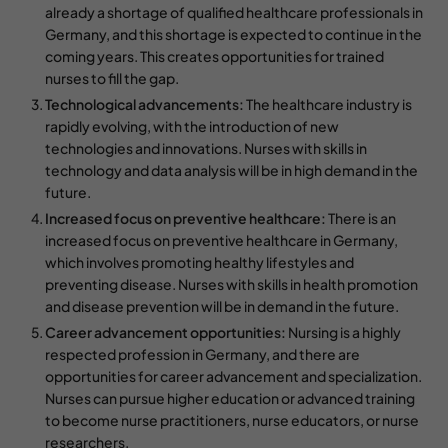
already a shortage of qualified healthcare professionals in
Germany, and this shortage is expected to continue in the
coming years. This creates opportunities for trained
nurses to fill the gap.
Technological advancements:
The healthcare industry is
rapidly evolving, with the introduction of new
technologies and innovations. Nurses with skills in
technology and data analysis will be in high demand in the
future.
Increased focus on preventive healthcare:
There is an
increased focus on preventive healthcare in Germany,
which involves promoting healthy lifestyles and
preventing disease. Nurses with skills in health promotion
and disease prevention will be in demand in the future.
Career advancement opportunities:
Nursing is a highly
respected profession in Germany, and there are
opportunities for career advancement and specialization.
Nurses can pursue higher education or advanced training
to become nurse practitioners, nurse educators, or nurse
researchers.