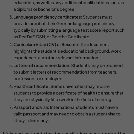
education, as well as any additional qualifications such as
a diploma or bachelor’s degree.
Language proficiency certificates:
Students must
provide proof of their German language proficiency,
typically by submitting a language test score report such
as TestDaF, DSH, or Goethe Certificate.
Curriculum Vitae (CV) or Resume:
This document
highlights the student’s educational background, work
experience, and other relevant information.
Letters of recommendation:
Students may be required
to submit letters of recommendation from teachers,
professors, or employers.
Health certificate:
Some universities may require
students to provide a certificate of health to ensure that
they are physically fit to work in the field of nursing.
Passport and visa:
International students must have a
valid passport and may need to obtain a student visa to
study in Germany.
It’s important to note that the specific documents required for