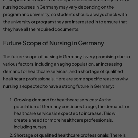
nursing courses
in Germany may vary depending on the
program and university, so students should always check with
the university or program they are interested in to ensure that
they have all the required documents.
Future Scope of Nursing in Germany
The future scope of nursing in Germany is very promising due to
various factors, including an aging population, an increasing
demand for healthcare services, and a shortage of qualified
healthcare professionals. Here are some specific reasons why
nursing is expected to have a strong future in Germany:
Growing demand for healthcare services:
As the
population of Germany continues to age, the demand for
healthcare services is expected to increase. This will
create a need for more healthcare professionals,
including nurses.
Shortage of qualified healthcare professionals:
There is