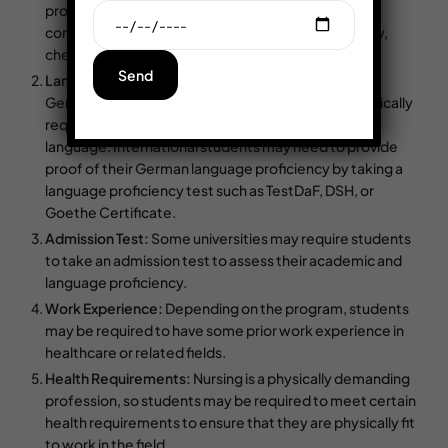
program, students may also be required to have
completed specific science courses such as biology,
chemistry, or physics.
Language Proficiency:
Most nursing programs in
Germany are taught in German, so students are typically
required to have a good command of the German
language. International students may need to provide
proof of their German language proficiency by taking a
language proficiency test such as TestDaF, DSH, or
Goethe Certificate.
Admission Test:
Some universities may require students
to take an admission test to assess their academic and
language proficiency.
Work Experience:
Depending on the program, students
may be required to have some prior work experience in
healthcare or related fields.
Health Requirements:
Nursing is a physically demanding
profession, so students may be required to meet certain
health requirements to ensure that they are physically fit
to work in the field.