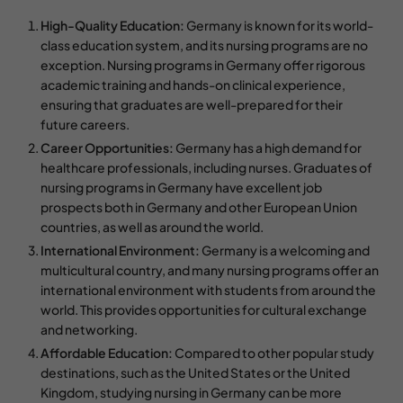
High-Quality Education:
Germany is known for its world-
class education system, and its nursing programs are no
exception. Nursing programs in Germany offer rigorous
academic training and hands-on clinical experience,
ensuring that graduates are well-prepared for their
future careers.
Career Opportunities:
Germany has a high demand for
healthcare professionals, including nurses. Graduates of
nursing programs in Germany have excellent job
prospects both in Germany and other European Union
countries, as well as around the world.
International Environment:
Germany is a welcoming and
multicultural country, and many nursing programs offer an
international environment with students from around the
world. This provides opportunities for cultural exchange
and networking.
Affordable Education:
Compared to other popular study
destinations, such as the United States or the United
Kingdom, studying nursing in Germany can be more