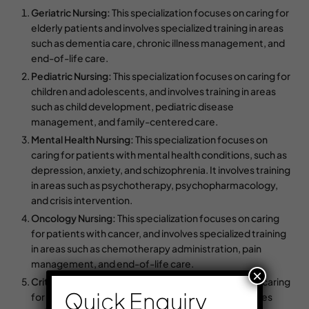
Geriatric Nursing:
This specialization focuses on caring for
elderly patients and involves specialized training in areas
such as dementia care, chronic illness management, and
end-of-life care.
Pediatric Nursing:
This specialization focuses on caring for
children and adolescents, and involves training in areas
such as child development, pediatric disease
management, and family-centered care.
Mental Health Nursing:
This specialization focuses on
caring for patients with mental health conditions, such as
depression, anxiety, and schizophrenia. It involves training
in areas such as psychotherapy, psychopharmacology,
and crisis intervention.
Oncology Nursing:
This specialization focuses on caring
for patients with cancer, and involves specialized training
in areas such as chemotherapy administration, pain
management, and end-of-life care.
×
Critical Care Nursing:
This specialization focuses on caring
Quick Enquiry
for patients who are critically ill or injured, and involves