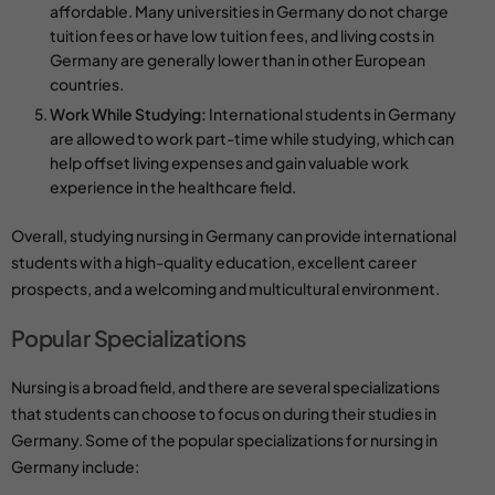
affordable. Many universities in Germany do not charge
tuition fees or have low tuition fees, and living costs in
Germany are generally lower than in other European
countries.
Work While Studying:
International students in Germany
are allowed to work part-time while studying, which can
help offset living expenses and gain valuable work
experience in the healthcare field.
Overall, studying nursing in Germany can provide international
students with a high-quality education, excellent career
prospects, and a welcoming and multicultural environment.
Popular Specializations
Nursing is a broad field, and there are several specializations
that students can choose to focus on during their studies in
Germany. Some of the popular specializations for nursing in
Germany include: