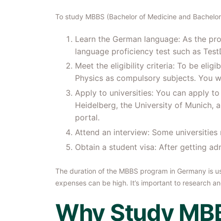
To study MBBS (Bachelor of Medicine and Bachelor o
Learn the German language: As the prog
language proficiency test such as Tes
Meet the eligibility criteria: To be el
Physics as compulsory subjects. You w
Apply to universities: You can apply t
Heidelberg, the University of Munich, a
portal.
Attend an interview: Some universities
Obtain a student visa: After getting ad
The duration of the MBBS program in Germany is usua
expenses can be high. It’s important to research a
Why Study MBB