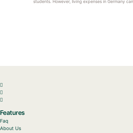
students. However, living expenses in Germany can
Features
Faq
About Us