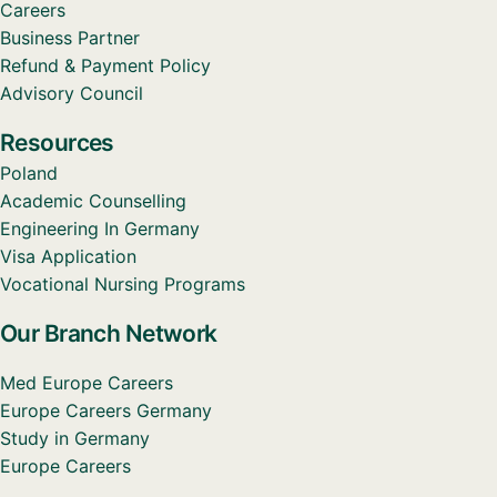
Careers
Business Partner
Refund & Payment Policy
Advisory Council
Resources
Poland
Academic Counselling
Engineering In Germany
Visa Application
Vocational Nursing Programs
Our Branch Network
Med Europe Careers
Europe Careers Germany
Study in Germany
Europe Careers