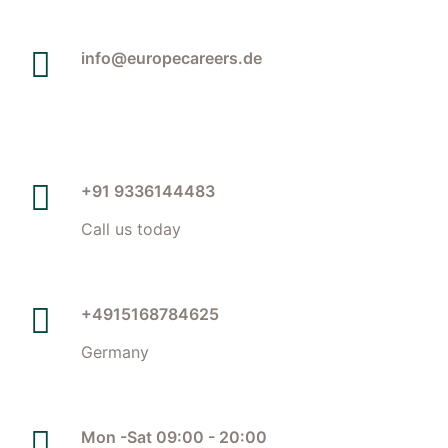
info@europecareers.de
+91 9336144483
Call us today
+4915168784625
Germany
Mon -Sat 09:00 - 20:00