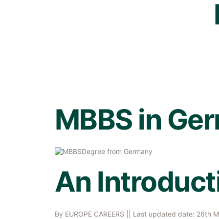
MBBS in Ge
An Introduct
By
EUROPE CAREERS
|| Last updated date: 26th 