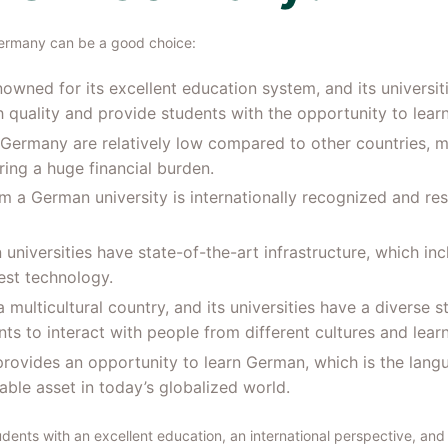
ermany can be a good choice:
owned for its excellent education system, and its universit
uality and provide students with the opportunity to learn
n Germany are relatively low compared to other countries, m
ing a huge financial burden.
om a German university is internationally recognized and re
 universities have state-of-the-art infrastructure, which i
test technology.
 multicultural country, and its universities have a diverse 
ts to interact with people from different cultures and lear
rovides an opportunity to learn German, which is the lang
ble asset in today’s globalized world.
ents with an excellent education, an international perspective, and 