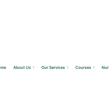
ome
About Us
Our Services
Courses
Nur