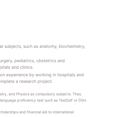
al subjects, such as anatomy, biochemistry,
urgery, pediatrics, obstetrics and
itals and clinics.
-on experience by working in hospitals and
complete a research project.
istry, and Physics as compulsory subjects. They
language proficiency test such as TestDaF or DSH.
olarships and financial aid to international