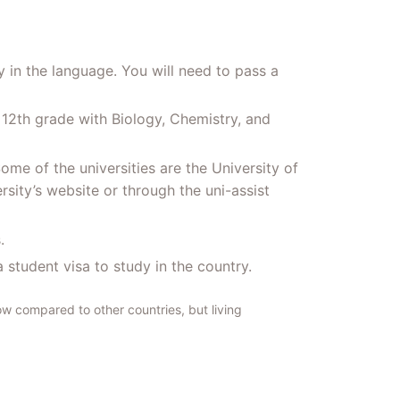
 in the language. You will need to pass a
 12th grade with Biology, Chemistry, and
me of the universities are the University of
rsity’s website or through the uni-assist
.
 student visa to study in the country.
ow compared to other countries, but living