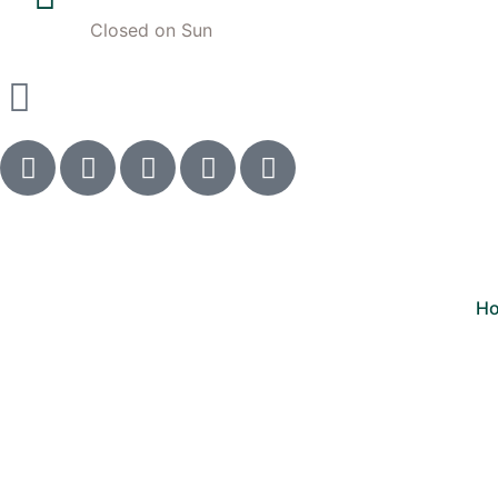
Closed on Sun
H