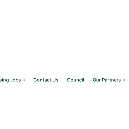
sing Jobs
Contact Us
Council
Our Partners