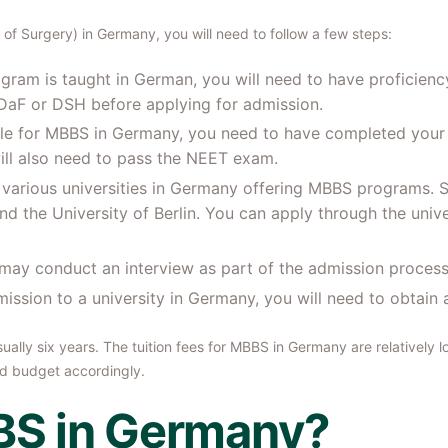
f Surgery) in Germany, you will need to follow a few steps:
ram is taught in German, you will need to have proficiency
tDaF or DSH before applying for admission.
igible for MBBS in Germany, you need to have completed your
ill also need to pass the NEET exam.
o various universities in Germany offering MBBS programs. So
nd the University of Berlin. You can apply through the unive
 may conduct an interview as part of the admission process
mission to a university in Germany, you will need to obtain a
lly six years. The tuition fees for MBBS in Germany are relatively l
nd budget accordingly.
S in Germany?