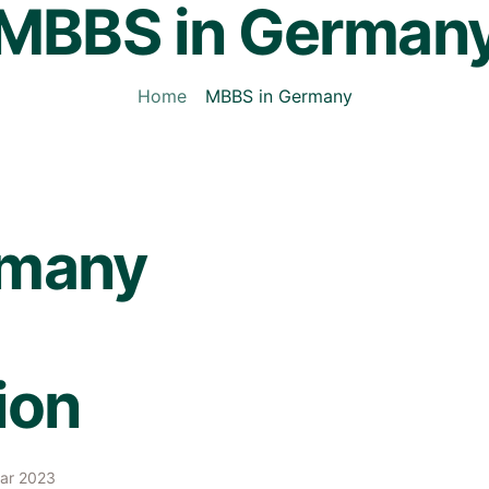
MBBS in German
Home
MBBS in Germany
rmany
ion
Mar 2023