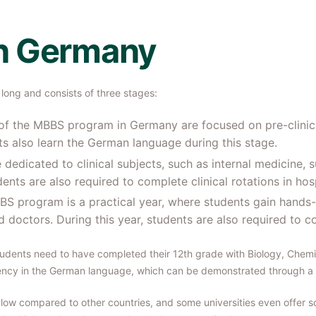
n Germany
long and consists of three stages:
s of the MBBS program in Germany are focused on pre-clinic
s also learn the German language during this stage.
 dedicated to clinical subjects, such as internal medicine, s
nts are also required to complete clinical rotations in hosp
MBBS program is a practical year, where students gain hands
ed doctors. During this year, students are also required to 
tudents need to have completed their 12th grade with Biology, Chem
ency in the German language, which can be demonstrated through a 
low compared to other countries, and some universities even offer sch