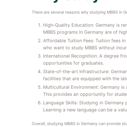
There are several reasons why studying MBBS in G
High-Quality Education: Germany is ren
MBBS programs in Germany are of high q
Affordable Tuition Fees: Tuition fees i
who want to study MBBS without incurr
International Recognition: A degree fr
opportunities for graduates.
State-of-the-art Infrastructure: German
facilities that are equipped with the la
Multicultural Environment: Germany is a
This provides an opportunity for studen
Language Skills: Studying in Germany p
Learning a new language can be a valua
Overall, studying MBBS in Germany can provide stud