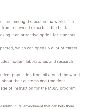
ies are among the best in the world. The
 from renowned experts in the field.
aking it an attractive option for students
spected, which can open up a lot of career
ncludes modern laboratories and research
student population from all around the world.
n about their customs and traditions.
uage of instruction for the MBBS program.
a multicultural environment that can help them