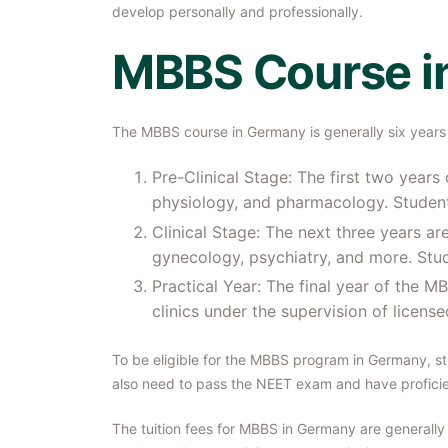
develop personally and professionally.
MBBS Course i
The MBBS course in Germany is generally six years 
Pre-Clinical Stage: The first two year
physiology, and pharmacology. Student
Clinical Stage: The next three years are
gynecology, psychiatry, and more. Stude
Practical Year: The final year of the 
clinics under the supervision of licens
To be eligible for the MBBS program in Germany, s
also need to pass the NEET exam and have profici
The tuition fees for MBBS in Germany are generally 