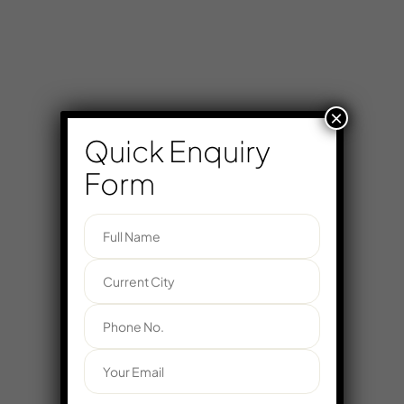
×
Quick Enquiry
Form