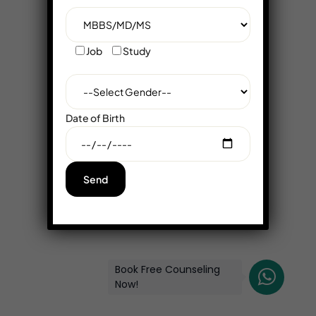
Job
Study
Date of Birth
Book Free Counseling
Now!